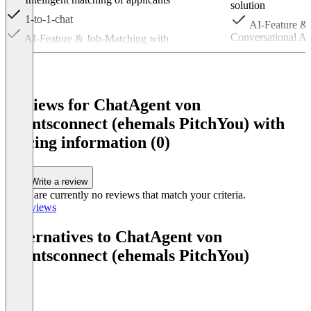
solution
1-to-1-chat
AI-Feature & 
Conversational A
AI-Feature & Job-Matching with
Conversational AI – via WhatsApp or Webchat
Further featur
Item
1
of
Reviews for ChatAgent von
2
talentsconnect (ehemals PitchYou) with
pricing information (0)
Write a review
There are currently no reviews that match your criteria.
All reviews
Alternatives to ChatAgent von
talentsconnect (ehemals PitchYou)