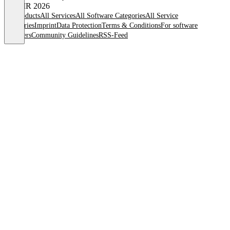
© OMR 2026
All products
All Services
All Software Categories
All Service
Categories
Imprint
Data Protection
Terms & Conditions
For software
providers
Community Guidelines
RSS-Feed