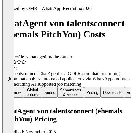
Used by OMR - WhatsApp Recruiting
2026
ChatAgent von talentsconnect
(ehemals PitchYou) Costs
This profile is managed by the owner
4.5
(34)
The talentsconnect ChatAgent is a GDPR-compliant recruiting
solution that enables automated applications via WhatsApp and web
chat, including AI-supported job matching.
Global
Screenshots
Overview
Suites
Pricing
Downloads
Rev
features
& Videos
ChatAgent von talentsconnect (ehemals
PitchYou) Pricing
Last edited: November 2025