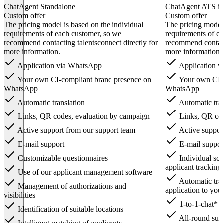
ChatAgent Standalone
ChatAgent ATS in
Custom offer
Custom offer
The pricing model is based on the individual
The pricing model 
requirements of each customer, so we
requirements of e
recommend contacting talentsconnect directly for
recommend contacti
more information.
more information.
Application via WhatsApp
Application 
Your own CI-compliant brand presence on
Your own CI-c
WhatsApp
WhatsApp
Automatic translation
Automatic tran
Links, QR codes, evaluation by campaign
Links, QR cod
Active support from our support team
Active suppor
E-mail support
E-mail suppor
Customizable questionnaires
Individual scr
applicant tracking
Use of our applicant management software
Automatic tra
Management of authorizations and
application to you
visibilities
1-to-1-chat* 
Identification of suitable locations
All-round supp
Intelligent matching of applicants