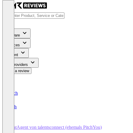
Software
Services
Content
For Providers
Write a review
Deutsch
English
ChatAgent von talentsconnect (ehemals PitchYou)