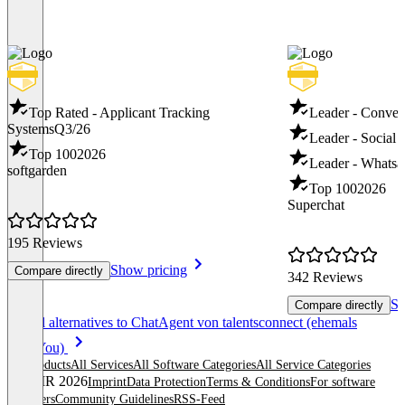
Top Rated - Applicant Tracking
Leader - Conver
Systems
Q3/26
Leader - Social 
Top 100
2026
Leader - Whatsa
softgarden
Top 100
2026
Superchat
195 Reviews
Show pricing
Compare directly
342 Reviews
Sh
Compare directly
Item
See all alternatives to ChatAgent von talentsconnect (ehemals
1
PitchYou)
of
All products
All Services
All Software Categories
All Service Categories
8
© OMR 2026
Imprint
Data Protection
Terms & Conditions
For software
providers
Community Guidelines
RSS-Feed