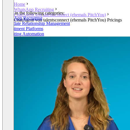
Home
WhatsApp Recruiting
Listed in the following categories:
ChatAgent von talentsconnect (ehemals PitchYou)
WhatsApp Recruiting
ChatAgent von talentsconnect (ehemals PitchYou) Pricings
Candidate Relationship Management
Recruitment Platforms
Recruiting Automation