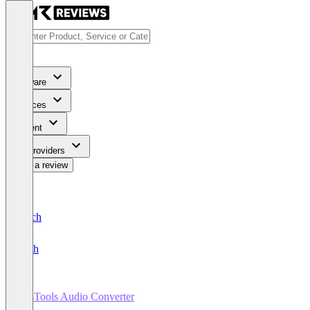
Software
Services
Content
For Providers
Write a review
Deutsch
English
SysTools Audio Converter