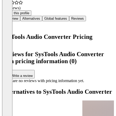
(0 reviews)
Claim this profile
Overview
Alternatives
Global features
Reviews
SysTools Audio Converter Pricing
Item
1
Reviews for SysTools Audio Converter
of
with pricing information (0)
0
Write a review
There are no reviews with pricing information yet.
Alternatives to SysTools Audio Converter