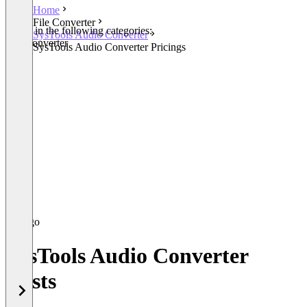
Home
File Converter
Listed in the following categories:
SysTools Audio Converter
File Converter
SysTools Audio Converter Pricings
SysTools Audio Converter
Costs