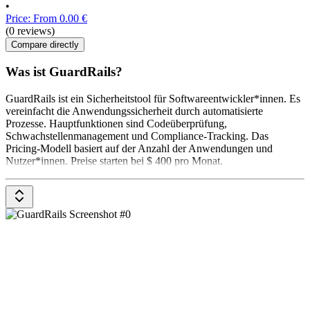
•
Price: From 0.00 €
(0 reviews)
Compare directly
Was ist GuardRails?
GuardRails ist ein Sicherheitstool für Softwareentwickler*innen. Es
vereinfacht die Anwendungssicherheit durch automatisierte
Prozesse. Hauptfunktionen sind Codeüberprüfung,
Schwachstellenmanagement und Compliance-Tracking. Das
Pricing-Modell basiert auf der Anzahl der Anwendungen und
Nutzer*innen. Preise starten bei $ 400 pro Monat.