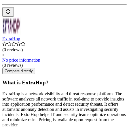
ExtraHop
(0 reviews)
•
No price information
(0 reviews)
Compare directly
What is ExtraHop?
ExtraHop is a network visibility and threat response platform. The
software analyzes all network traffic in real-time to provide insights
into application performance and detect security threats. It offers
automatic anomaly detection and assists in investigating security
incidents. ExtraHop helps IT and security teams optimize operations
and minimize risks. Pricing is available upon request from the
provider.