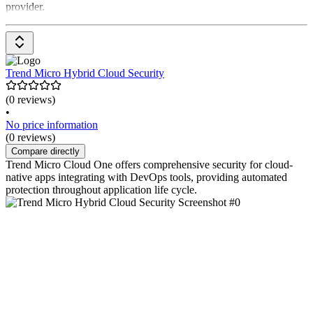
provider.
Trend Micro Hybrid Cloud Security
(0 reviews)
•
No price information
(0 reviews)
Compare directly
Trend Micro Cloud One offers comprehensive security for cloud-
native apps integrating with DevOps tools, providing automated
protection throughout application life cycle.