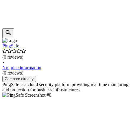
PingSafe
(0 reviews)
•
No price information
(0 reviews)
Compare directly
PingSafe is a cloud security platform providing real-time monitoring
and protection for business infrastructures.