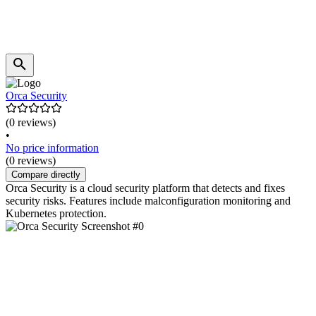
Orca Security
(0 reviews)
•
No price information
(0 reviews)
Compare directly
Orca Security is a cloud security platform that detects and fixes
security risks. Features include malconfiguration monitoring and
Kubernetes protection.