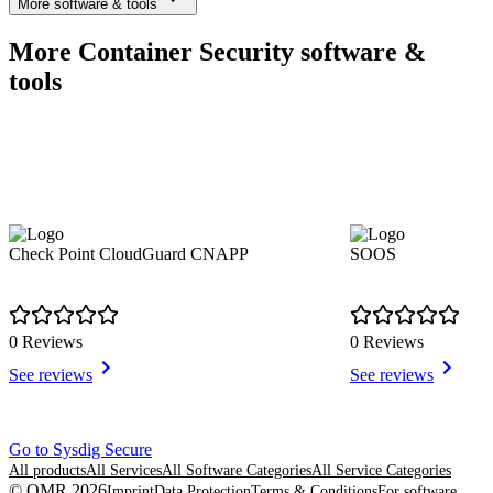
More software & tools
More Container Security software &
tools
Check Point CloudGuard CNAPP
SOOS
0 Reviews
0 Reviews
See reviews
See reviews
Item
Go to Sysdig Secure
1
All products
All Services
All Software Categories
All Service Categories
of
© OMR 2026
Imprint
Data Protection
Terms & Conditions
For software