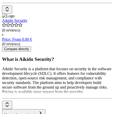
Aikido Security
(0 reviews)
•
Price: From 0.00 €
(0 reviews)
Compare directly
What is Aikido Security?
Aikido Security is a platform that focuses on security in the software
development lifecycle (SDLC). It offers features for vulnerability
detection, open-source risk management, and compliance with
security standards. The platform aims to help developers build
secure software from the ground up and proactively manage risks.
Pricing is available upon request from the provider.