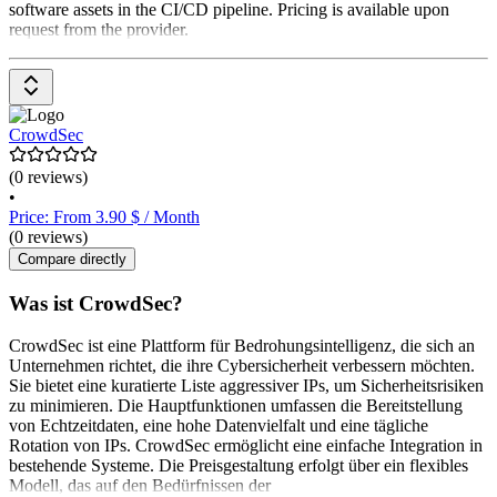
software assets in the CI/CD pipeline. Pricing is available upon
request from the provider.
CrowdSec
(0 reviews)
•
Price: From 3.90 $ / Month
(0 reviews)
Compare directly
Was ist CrowdSec?
CrowdSec ist eine Plattform für Bedrohungsintelligenz, die sich an
Unternehmen richtet, die ihre Cybersicherheit verbessern möchten.
Sie bietet eine kuratierte Liste aggressiver IPs, um Sicherheitsrisiken
zu minimieren. Die Hauptfunktionen umfassen die Bereitstellung
von Echtzeitdaten, eine hohe Datenvielfalt und eine tägliche
Rotation von IPs. CrowdSec ermöglicht eine einfache Integration in
bestehende Systeme. Die Preisgestaltung erfolgt über ein flexibles
Modell, das auf den Bedürfnissen der