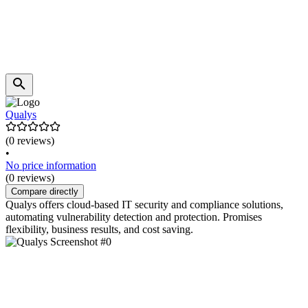
Qualys
(0 reviews)
•
No price information
(0 reviews)
Compare directly
Qualys offers cloud-based IT security and compliance solutions,
automating vulnerability detection and protection. Promises
flexibility, business results, and cost saving.