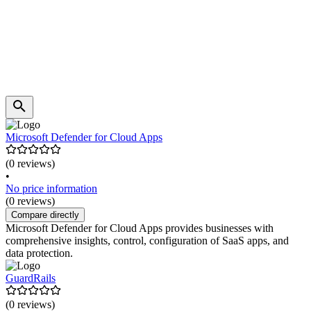
Microsoft Defender for Cloud Apps
(0 reviews)
•
No price information
(0 reviews)
Compare directly
Microsoft Defender for Cloud Apps provides businesses with
comprehensive insights, control, configuration of SaaS apps, and
data protection.
GuardRails
(0 reviews)