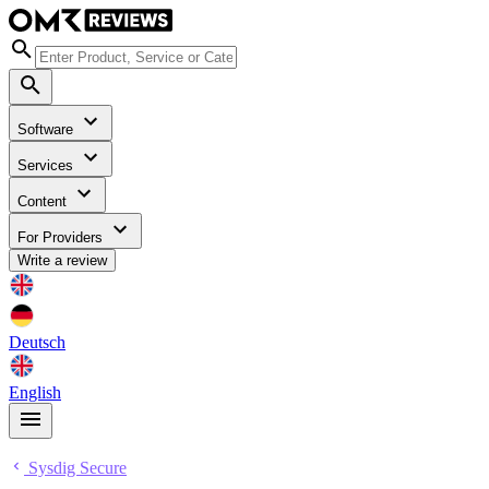
Software
Services
Content
For Providers
Write a review
Deutsch
English
Sysdig Secure