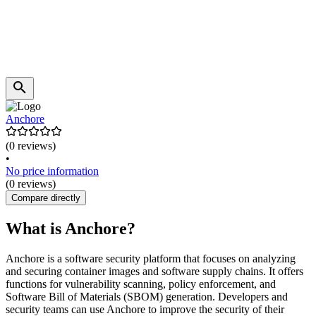
Anchore
(0 reviews)
•
No price information
(0 reviews)
Compare directly
What is Anchore?
Anchore is a software security platform that focuses on analyzing
and securing container images and software supply chains. It offers
functions for vulnerability scanning, policy enforcement, and
Software Bill of Materials (SBOM) generation. Developers and
security teams can use Anchore to improve the security of their