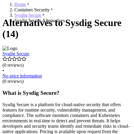
Home
Container Security
Sysdig Secure
Alternatives to Sysdig Secure
Sysdig Secure Alternatives
(14)
Sysdig Secure
(0 reviews)
•
No price information
(0 reviews)
What is Sysdig Secure?
Sysdig Secure is a platform for cloud-native security that offers
features for runtime security, vulnerability management, and
compliance. The software monitors containers and Kubernetes
environments in real-time to detect and prevent threats. It helps
developers and security teams identify and remediate risks in cloud-
native applications. Pricing is available upon request from the