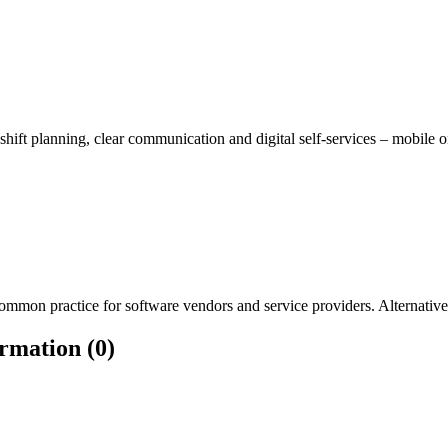
 shift planning, clear communication and digital self-services – mobile
mmon practice for software vendors and service providers. Alternatively
rmation (0)