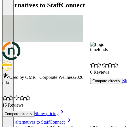
Alternatives to StaffConnect
timefonds
0 Reviews
Used by OMR - Corporate Wellness
2026
Sh
Compare directly
nilo
15 Reviews
Show pricing
Compare directly
Item
See all alternatives to StaffConnect
1