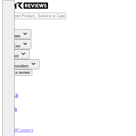
Software
Services
Content
For Providers
Write a review
Deutsch
English
StaffConnect