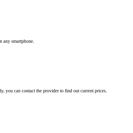
 on any smartphone.
, you can contact the provider to find out current prices.