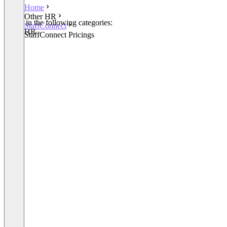
Home
Other HR
Listed in the following categories:
StaffConnect
Other HR
StaffConnect Pricings