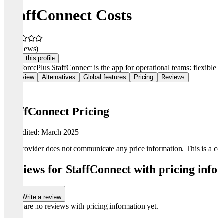
StaffConnect Costs
(0 reviews)
Claim this profile
WorkforcePlus StaffConnect is the app for operational teams: flexible
Overview
Alternatives
Global features
Pricing
Reviews
StaffConnect Pricing
Last edited: March 2025
The provider does not communicate any price information. This is a co
Reviews for StaffConnect with pricing info
Write a review
There are no reviews with pricing information yet.