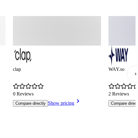
clap
WAY.so
0 Reviews
2 Reviews
Show pricing
Compare directly
Compare direct