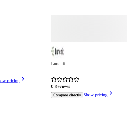
Lunchit
ow pricing
0 Reviews
Show pricing
Compare directly