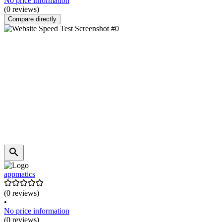
No price information
(0 reviews)
Compare directly
appmatics
(0 reviews)
•
No price information
(0 reviews)