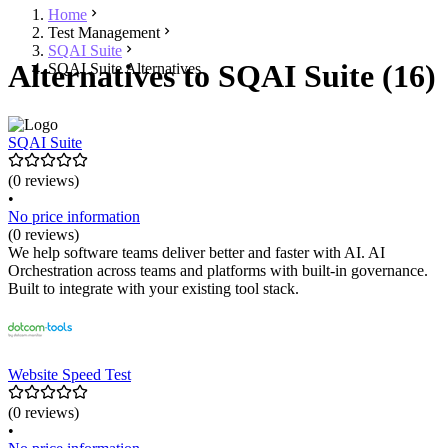
Home
Test Management
SQAI Suite
Alternatives to SQAI Suite (16)
SQAI Suite Alternatives
SQAI Suite
(0 reviews)
•
No price information
(0 reviews)
We help software teams deliver better and faster with AI. AI
Orchestration across teams and platforms with built-in governance.
Built to integrate with your existing tool stack.
Website Speed Test
(0 reviews)
•