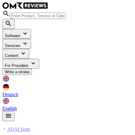
Software
Services
Content
For Providers
Write a review
Deutsch
English
SQAI Suite