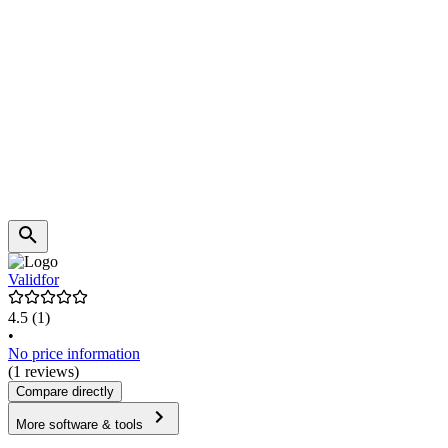
Validfor
4.5
(1)
•
No price information
(1 reviews)
Compare directly
More software & tools