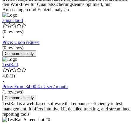
den Workflow für Qualitätssicherungsteams optimiert, mit
Anpassungen und Echtzeitanalysen.
aqua cloud
(0 reviews)
•
Price: Upon request
(0 reviews)
Compare directly
TestRail
4.0
(1)
•
Price: From 34.00 € / User / month
(1 reviews)
Compare directly
TestRail is a web-based software that enhances efficiency in test
management. It offers intuitive UI, detailed tracking, and streamlined
reporting tools.