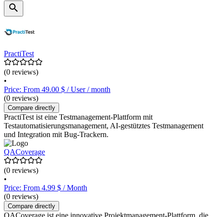
PractiTest
(0 reviews)
•
Price: From 49.00 $ / User / month
(0 reviews)
Compare directly
PractiTest ist eine Testmanagement-Plattform mit
Testautomatisierungsmanagement, AI-gestütztes Testmanagement
und Integration mit Bug-Trackern.
QACoverage
(0 reviews)
•
Price: From 4.99 $ / Month
(0 reviews)
Compare directly
QACoverage ist eine innovative Projektmanagement-Plattform, die