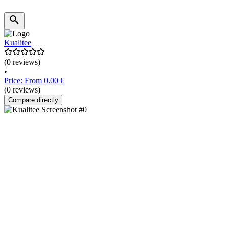
Kualitee
(0 reviews)
•
Price: From 0.00 €
(0 reviews)
Compare directly