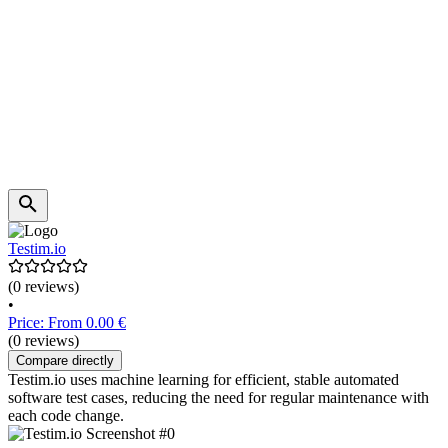
Testim.io
(0 reviews)
•
Price: From 0.00 €
(0 reviews)
Compare directly
Testim.io uses machine learning for efficient, stable automated
software test cases, reducing the need for regular maintenance with
each code change.