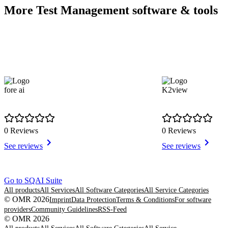
More Test Management software & tools
fore ai
K2view
0 Reviews
0 Reviews
See reviews
See reviews
Item
Go to SQAI Suite
1
All products
All Services
All Software Categories
All Service Categories
of
© OMR 2026
Imprint
Data Protection
Terms & Conditions
For software
6
providers
Community Guidelines
RSS-Feed
© OMR 2026