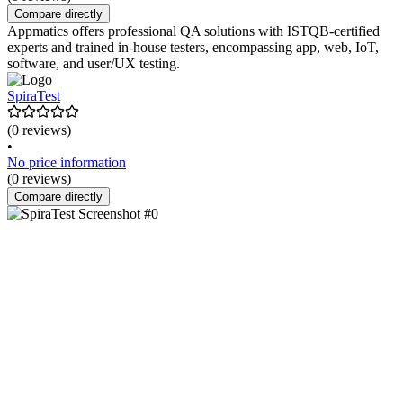
Compare directly
Appmatics offers professional QA solutions with ISTQB-certified
experts and trained in-house testers, encompassing app, web, IoT,
software, and user/UX testing.
SpiraTest
(0 reviews)
•
No price information
(0 reviews)
Compare directly