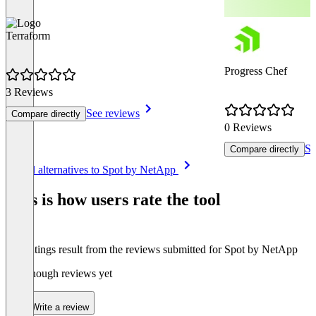
Terraform
Progress Chef
3 Reviews
See reviews
Compare directly
0 Reviews
Se
Compare directly
Item
See all alternatives to Spot by NetApp
1
of
This is how users rate the tool
8
The ratings result from the reviews submitted for Spot by NetApp
Not enough reviews yet
Write a review