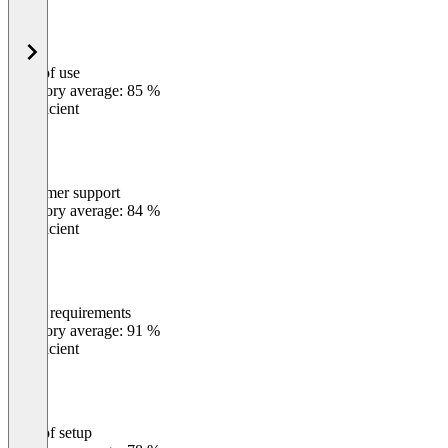
Ease of use
0
%
Category average: 85 %
Insufficient
Customer support
0
%
Category average: 84 %
Insufficient
Meets requirements
0
%
Category average: 91 %
Insufficient
Ease of setup
0
%