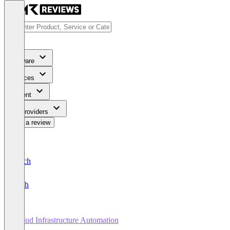
Software
Services
Content
For Providers
Write a review
Deutsch
English
Cloud Infrastructure Automation