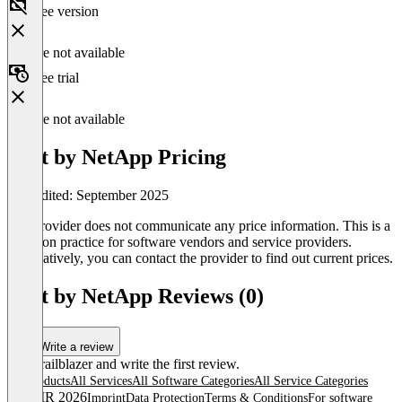
Free version
Feature not available
Free trial
Feature not available
Spot by NetApp Pricing
Last edited: September 2025
The provider does not communicate any price information. This is a
common practice for software vendors and service providers.
Alternatively, you can contact the provider to find out current prices.
Spot by NetApp Reviews (0)
Write a review
Be a trailblazer and write the first review.
All products
All Services
All Software Categories
All Service Categories
© OMR 2026
Imprint
Data Protection
Terms & Conditions
For software