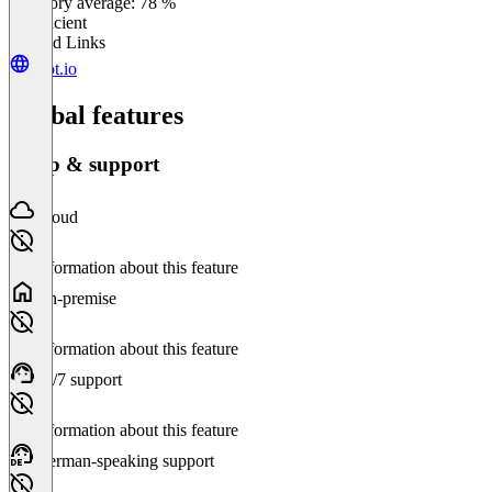
Category average: 78 %
Insufficient
Related Links
spot.io
Global features
Setup & support
Cloud
No information about this feature
On-premise
No information about this feature
24/7 support
No information about this feature
German-speaking support