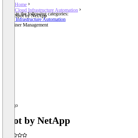
Home
Cloud Infrastructure Automation
Listed in the following categories:
Spot by NetApp
Cloud Infrastructure Automation
Container Management
Spot by NetApp