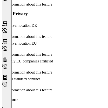
No information about this feature
Data Privacy
Server location DE
No information about this feature
Server location EU
No information about this feature
Only EU companies affiliated
No information about this feature
EU standard contract
No information about this feature
Versions