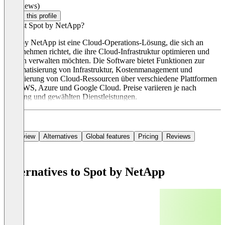
(0 reviews)
Claim this profile
Was ist Spot by NetApp?
Spot by NetApp ist eine Cloud-Operations-Lösung, die sich an
Unternehmen richtet, die ihre Cloud-Infrastruktur optimieren und
Kosten verwalten möchten. Die Software bietet Funktionen zur
Automatisierung von Infrastruktur, Kostenmanagement und
Optimierung von Cloud-Ressourcen über verschiedene Plattformen
wie AWS, Azure und Google Cloud. Preise variieren je nach
Nutzung und gewählten Dienstleistungen.
Overview
Alternatives
Global features
Pricing
Reviews
Alternatives to Spot by NetApp