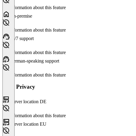
No information about this feature
On-premise
No information about this feature
24/7 support
No information about this feature
German-speaking support
No information about this feature
Data Privacy
Server location DE
No information about this feature
Server location EU