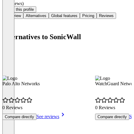
(0 reviews)
Claim this profile
Overview
Alternatives
Global features
Pricing
Reviews
Alternatives to SonicWall
Palo Alto Networks
WatchGuard Networ
0 Reviews
0 Reviews
See reviews
Se
Compare directly
Compare directly