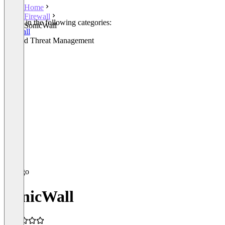
Home
Firewall
Listed in the following categories:
SonicWall
Firewall
Unified Threat Management
SonicWall