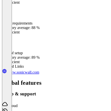
Insufficient
Meets requirements
0
%
Category average: 88 %
Insufficient
Ease of setup
0
%
Category average: 89 %
Insufficient
Related Links
www.sonicwall.com
Global features
Setup & support
Cloud