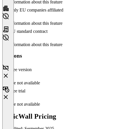
No information about this feature
Only EU companies affiliated
No information about this feature
EU standard contract
No information about this feature
Versions
Free version
Feature not available
Free trial
Feature not available
SonicWall Pricing
Last edited: September 2025