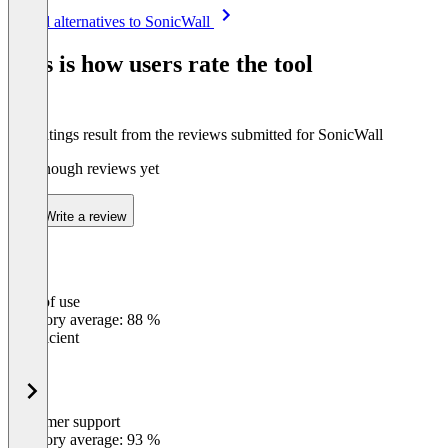
Item
See all alternatives to SonicWall
1
of
This is how users rate the tool
8
The ratings result from the reviews submitted for SonicWall
Not enough reviews yet
Write a review
Ease of use
0
%
Category average: 88 %
Insufficient
Customer support
0
%
Category average: 93 %