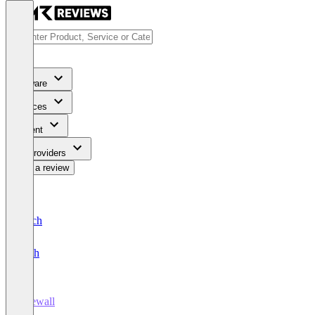
Software
Services
Content
For Providers
Write a review
Deutsch
English
Firewall