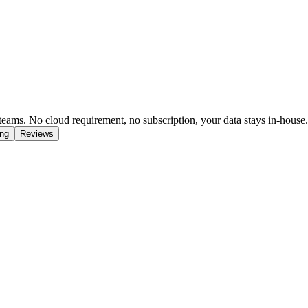
eams. No cloud requirement, no subscription, your data stays in-house.
ing
Reviews