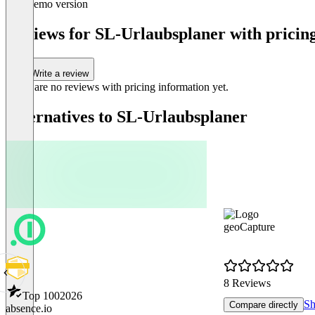
Demo version
1
of
Reviews for SL-Urlaubsplaner with pricing
1
Write a review
There are no reviews with pricing information yet.
Alternatives to SL-Urlaubsplaner
geoCapture
8 Reviews
Top 100
2026
Sh
Compare directly
absence.io