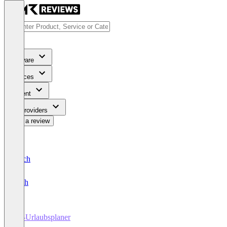
Software
Services
Content
For Providers
Write a review
Deutsch
English
SL-Urlaubsplaner