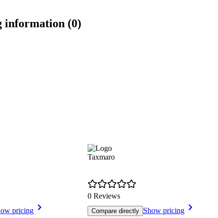
 information (0)
Taxmaro
0 Reviews
ow pricing
Show pricing
Compare directly