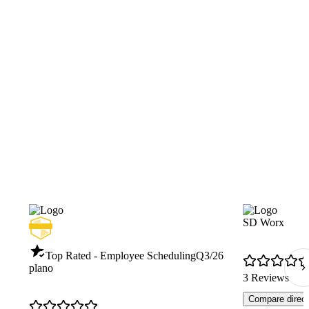
SD Worx
Top Rated - Employee Scheduling
Q3/26
plano
3 Reviews
Compare direct