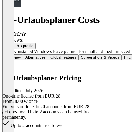
SL-Urlaubsplaner Costs
(0 reviews)
Claim this profile
Locally installed Windows leave planner for small and medium-sized t
Overview
Alternatives
Global features
Screenshots & Videos
Pric
SL-Urlaubsplaner Pricing
Last edited: July 2026
One-time license from EUR 28
From
28.00 €
/ once
Full version for 3 to 20 accounts from EUR 28
net one-time. Up to 2 accounts can be used free
permanently.
Up to 2 accounts free forever
Item