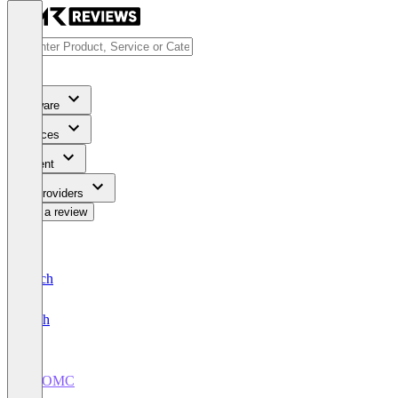
Software
Services
Content
For Providers
Write a review
Deutsch
English
SixOMC