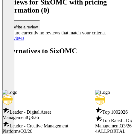
Reviews for SixOMC with pricing
information (0)
Write a review
There are currently no reviews that match your criteria.
All reviews
Alternatives to SixOMC
Leader - Digital Asset
Top 100
2026
Management
Q3/26
Top Rated - Digi
Leader - Creative Management
Management
Q3/26
Platforms
Q3/26
4ALLPORTAL