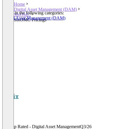
Home
Digital Asset Management (DAM)
Listed in the following categories:
SixOMC
Digital Asset Management (DAM)
SixOMC Pricings
Top Rated - Digital Asset Management
Q3/26