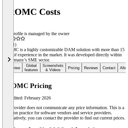
SixOMC Costs
This profile is managed by the owner
4.2
(11)
SixOMC is a highly customizable DAM solution with more than 15
years of experience in the market. It was developed directly within
of Germany’s SME sector.
Global
Screenshots
Overview
Pricing
Reviews
Contact
Alte
features
& Videos
SixOMC Pricing
Last edited: February 2026
The provider does not communicate any price information. This is a
common practice for software vendors and service providers.
Alternatively, you can contact the provider to find out current prices.