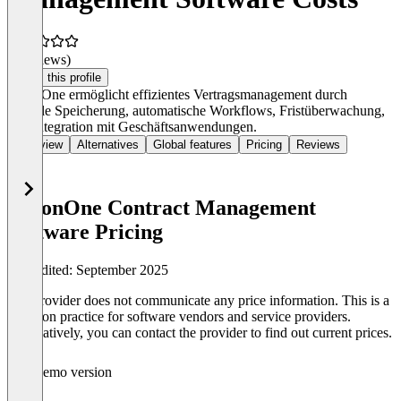
(0 reviews)
Claim this profile
SirionOne ermöglicht effizientes Vertragsmanagement durch
zentrale Speicherung, automatische Workflows, Fristüberwachung,
und Integration mit Geschäftsanwendungen.
Overview
Alternatives
Global features
Pricing
Reviews
SirionOne Contract Management
Software Pricing
Last edited: September 2025
The provider does not communicate any price information. This is a
common practice for software vendors and service providers.
Alternatively, you can contact the provider to find out current prices.
Demo version