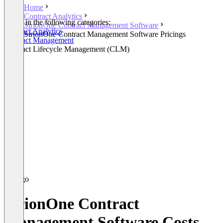
Home
Contract Analytics
Listed in the following categories:
SirionOne Contract Management Software
Contract Analytics
SirionOne Contract Management Software Pricings
Contract Management
Contract Lifecycle Management (CLM)
SirionOne Contract
Management Software Costs