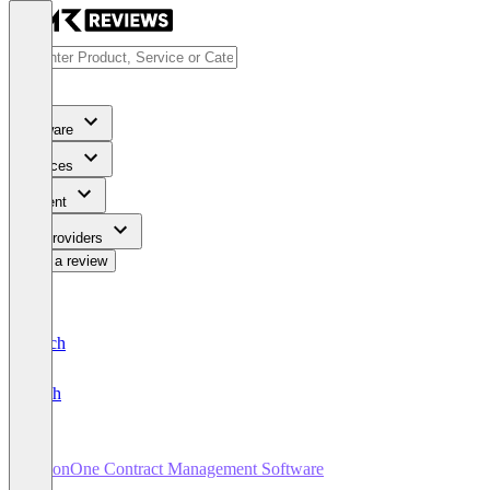
Software
Services
Content
For Providers
Write a review
Deutsch
English
SirionOne Contract Management Software