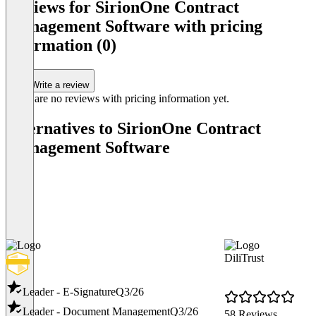
Reviews for SirionOne Contract
Management Software with pricing
information (0)
Write a review
There are no reviews with pricing information yet.
Alternatives to SirionOne Contract
Management Software
DiliTrust
Leader - E-Signature
Q3/26
Leader - Document Management
Q3/26
58 Reviews