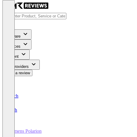
Software
Services
Content
For Providers
Write a review
Deutsch
English
Siemens Polarion