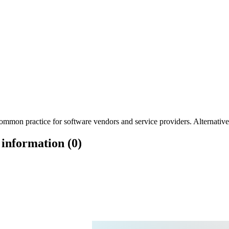
mmon practice for software vendors and service providers. Alternatively
 information (0)