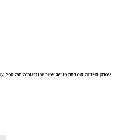
, you can contact the provider to find out current prices.