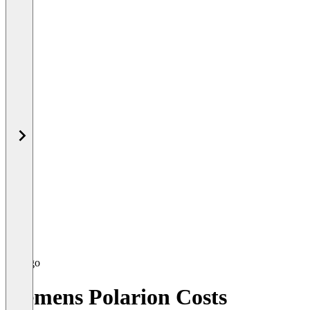
Siemens Polarion Costs