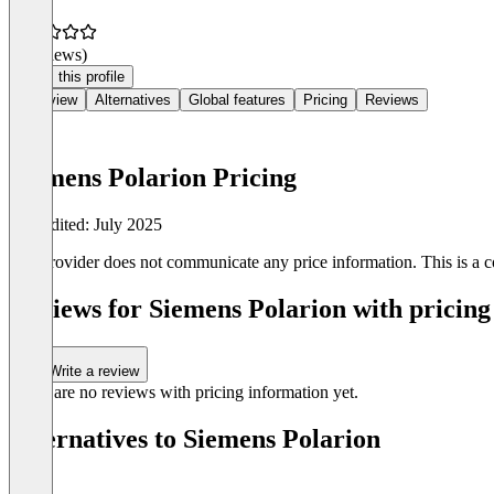
(0 reviews)
Claim this profile
Overview
Alternatives
Global features
Pricing
Reviews
Siemens Polarion Pricing
Last edited: July 2025
The provider does not communicate any price information. This is a co
Reviews for Siemens Polarion with pricing
Write a review
There are no reviews with pricing information yet.
Alternatives to Siemens Polarion