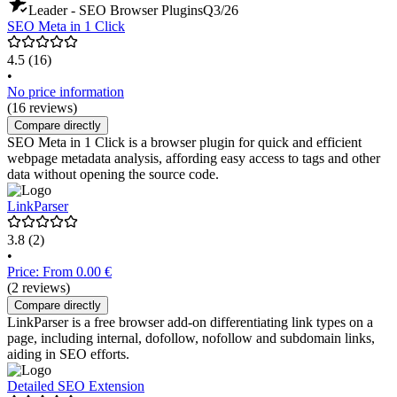
Leader - SEO Browser Plugins
Q3/26
SEO Meta in 1 Click
4.5
(16)
•
No price information
(16 reviews)
Compare directly
SEO Meta in 1 Click is a browser plugin for quick and efficient
webpage metadata analysis, affording easy access to tags and other
data without opening the source code.
LinkParser
3.8
(2)
•
Price: From 0.00 €
(2 reviews)
Compare directly
LinkParser is a free browser add-on differentiating link types on a
page, including internal, dofollow, nofollow and subdomain links,
aiding in SEO efforts.
Detailed SEO Extension