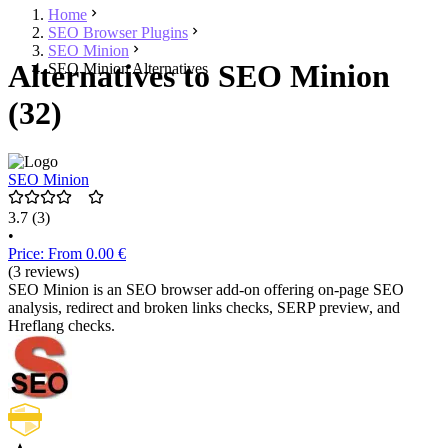
Home
SEO Browser Plugins
SEO Minion
Alternatives to SEO Minion
SEO Minion Alternatives
(32)
SEO Minion
3.7
(3)
•
Price: From 0.00 €
(3 reviews)
SEO Minion is an SEO browser add-on offering on-page SEO
analysis, redirect and broken links checks, SERP preview, and
Hreflang checks.