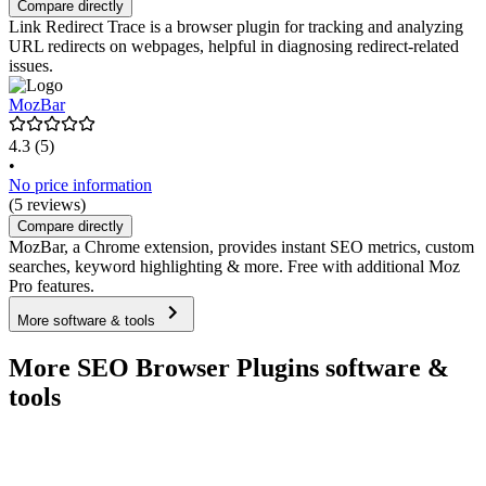
Compare directly
Link Redirect Trace is a browser plugin for tracking and analyzing
URL redirects on webpages, helpful in diagnosing redirect-related
issues.
MozBar
4.3
(5)
•
No price information
(5 reviews)
Compare directly
MozBar, a Chrome extension, provides instant SEO metrics, custom
searches, keyword highlighting & more. Free with additional Moz
Pro features.
More software & tools
More SEO Browser Plugins software &
tools