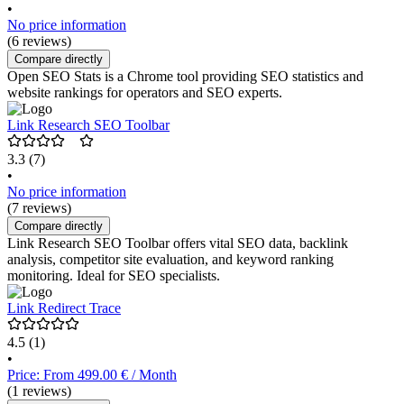
•
No price information
(6 reviews)
Compare directly
Open SEO Stats is a Chrome tool providing SEO statistics and
website rankings for operators and SEO experts.
Link Research SEO Toolbar
3.3
(7)
•
No price information
(7 reviews)
Compare directly
Link Research SEO Toolbar offers vital SEO data, backlink
analysis, competitor site evaluation, and keyword ranking
monitoring. Ideal for SEO specialists.
Link Redirect Trace
4.5
(1)
•
Price: From 499.00 € / Month
(1 reviews)