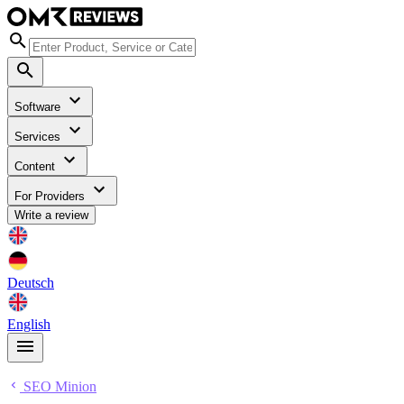
Software
Services
Content
For Providers
Write a review
Deutsch
English
SEO Minion