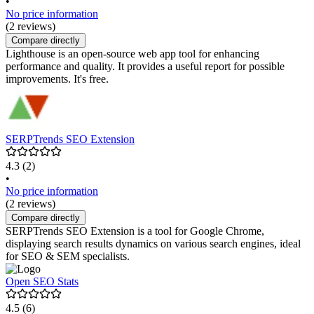
•
No price information
(2 reviews)
Compare directly
Lighthouse is an open-source web app tool for enhancing
performance and quality. It provides a useful report for possible
improvements. It's free.
SERPTrends SEO Extension
4.3
(2)
•
No price information
(2 reviews)
Compare directly
SERPTrends SEO Extension is a tool for Google Chrome,
displaying search results dynamics on various search engines, ideal
for SEO & SEM specialists.
Open SEO Stats
4.5
(6)