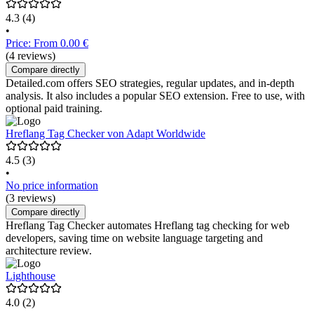
4.3
(4)
•
Price: From 0.00 €
(4 reviews)
Compare directly
Detailed.com offers SEO strategies, regular updates, and in-depth
analysis. It also includes a popular SEO extension. Free to use, with
optional paid training.
Hreflang Tag Checker von Adapt Worldwide
4.5
(3)
•
No price information
(3 reviews)
Compare directly
Hreflang Tag Checker automates Hreflang tag checking for web
developers, saving time on website language targeting and
architecture review.
Lighthouse
4.0
(2)