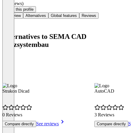
(0 reviews)
Claim this profile
Overview
Alternatives
Global features
Reviews
Alternatives to SEMA CAD
Holzsystembau
Strakon Dicad
AutoCAD
0 Reviews
3 Reviews
See reviews
Se
Compare directly
Compare directly