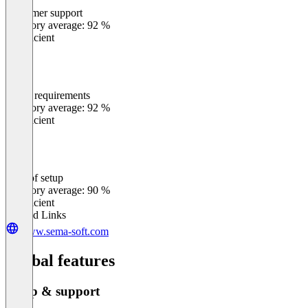
Customer support
0
%
Category average: 92 %
Insufficient
Meets requirements
0
%
Category average: 92 %
Insufficient
Ease of setup
0
%
Category average: 90 %
Insufficient
Related Links
www.sema-soft.com
Global features
Setup & support