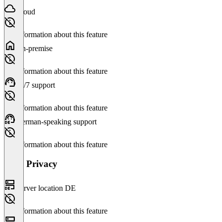
Cloud
No information about this feature
On-premise
No information about this feature
24/7 support
No information about this feature
German-speaking support
No information about this feature
Data Privacy
Server location DE
No information about this feature