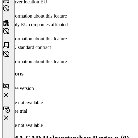
Server location EU
No information about this feature
Only EU companies affiliated
No information about this feature
EU standard contract
No information about this feature
Versions
Free version
Feature not available
Free trial
Feature not available