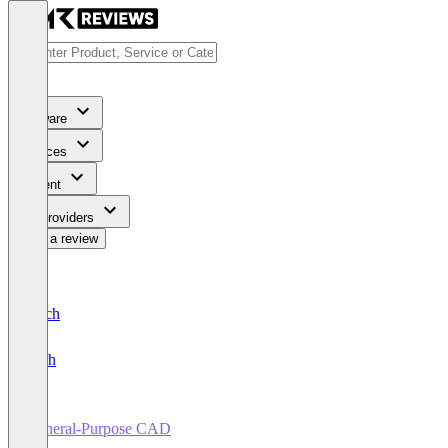
Software
Services
Content
For Providers
Write a review
Deutsch
English
General-Purpose CAD