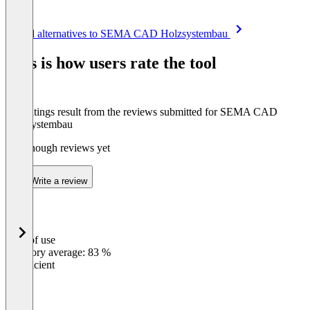
Item
See all alternatives to SEMA CAD Holzsystembau
1
of
This is how users rate the tool
8
The ratings result from the reviews submitted for SEMA CAD
Holzsystembau
Not enough reviews yet
Write a review
Ease of use
0
%
Category average: 83 %
Insufficient