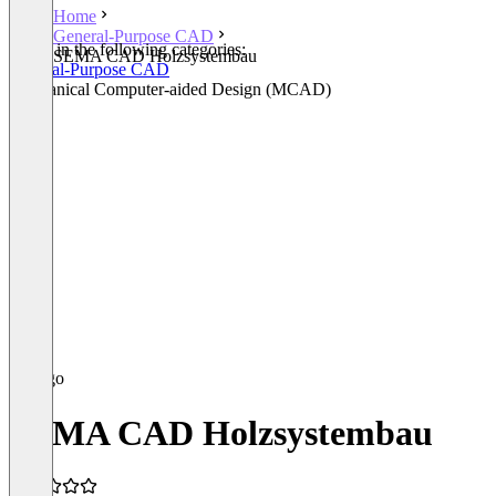
Home
General-Purpose CAD
Listed in the following categories:
SEMA CAD Holzsystembau
General-Purpose CAD
Mechanical Computer-aided Design (MCAD)
SEMA CAD Holzsystembau