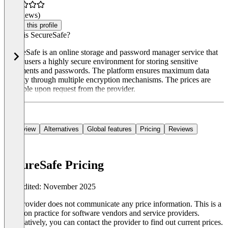
(0 reviews)
Claim this profile
What is SecureSafe?
SecureSafe is an online storage and password manager service that
offers users a highly secure environment for storing sensitive
documents and passwords. The platform ensures maximum data
security through multiple encryption mechanisms. The prices are
available upon request from the provider.
Overview
Alternatives
Global features
Pricing
Reviews
SecureSafe Pricing
Last edited: November 2025
The provider does not communicate any price information. This is a
common practice for software vendors and service providers.
Alternatively, you can contact the provider to find out current prices.