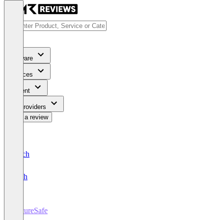
Software
Services
Content
For Providers
Write a review
Deutsch
English
SecureSafe