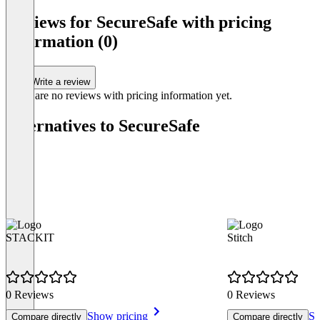
Reviews for SecureSafe with pricing
information (0)
Write a review
There are no reviews with pricing information yet.
Alternatives to SecureSafe
STACKIT
Stitch
0 Reviews
0 Reviews
Show pricing
Sh
Compare directly
Compare directly