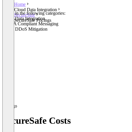
Home
Cloud Data Integration
Listed in the following categories:
SecureSafe
Cloud Data Integration
SecureSafe Pricings
HIPAA Compliant Messaging
Cloud DDoS Mitigation
SecureSafe Costs