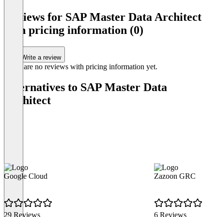
of
Reviews for SAP Master Data Architect
1
with pricing information (0)
Write a review
There are no reviews with pricing information yet.
Alternatives to SAP Master Data
Architect
Google Cloud
Zazoon GRC
29 Reviews
6 Reviews