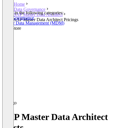
Home
Data Governance
Listed in the following categories:
SAP Master Data Architect
Data Governance
SAP Master Data Architect Pricings
Master Data Management (MDM)
SAP Store
SAP Master Data Architect
Costs