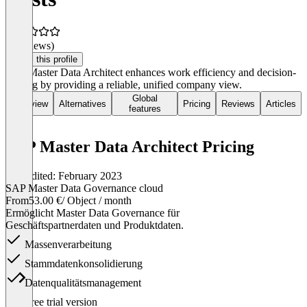
(0 reviews)
Claim this profile
SAP Master Data Architect enhances work efficiency and decision-
making by providing a reliable, unified company view.
Global
Overview
Alternatives
Pricing
Reviews
Articles
features
SAP Master Data Architect Pricing
Last edited: February 2023
SAP Master Data Governance cloud
From
53.00 €
/ Object / month
Ermöglicht Master Data Governance für
Geschäftspartnerdaten und Produktdaten.
Massenverarbeitung
Stammdatenkonsolidierung
Datenqualitätsmanagement
Item
Free trial version
1