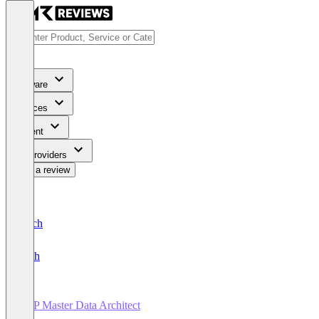
Software
Services
Content
For Providers
Write a review
Deutsch
English
SAP Master Data Architect