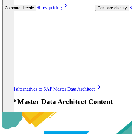
Show pricing
Sh
Compare directly
Compare directly
Item
See all alternatives to SAP Master Data Architect
1
of
SAP Master Data Architect Content
8