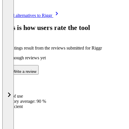
Item
See all alternatives to Riggr
1
of
This is how users rate the tool
8
The ratings result from the reviews submitted for Riggr
Not enough reviews yet
Write a review
Ease of use
0
%
Category average: 90 %
Insufficient