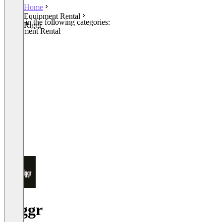
Home
Equipment Rental
Listed in the following categories:
Riggr
Equipment Rental
Riggr