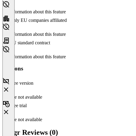
No information about this feature
Only EU companies affiliated
No information about this feature
EU standard contract
No information about this feature
Versions
Free version
Feature not available
Free trial
Feature not available
Riggr Reviews (0)