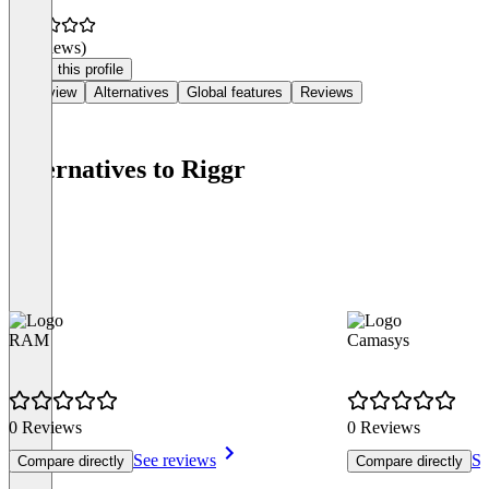
(0 reviews)
Claim this profile
Overview
Alternatives
Global features
Reviews
Alternatives to Riggr
RAM
Camasys
0 Reviews
0 Reviews
See reviews
Se
Compare directly
Compare directly