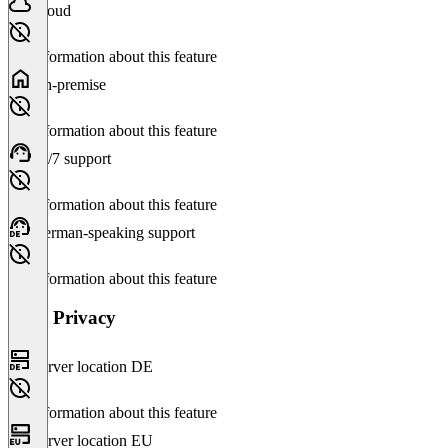
Cloud
No information about this feature
On-premise
No information about this feature
24/7 support
No information about this feature
German-speaking support
No information about this feature
Data Privacy
Server location DE
No information about this feature
Server location EU