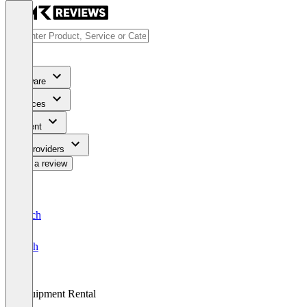
Software
Services
Content
For Providers
Write a review
Deutsch
English
Equipment Rental