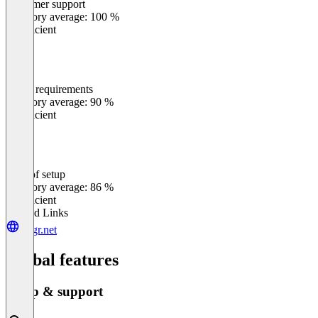
Customer support
0
%
Category average: 100 %
Insufficient
Meets requirements
0
%
Category average: 90 %
Insufficient
Ease of setup
0
%
Category average: 86 %
Insufficient
Related Links
riggr.net
Global features
Setup & support