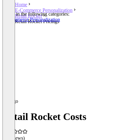
Home
E-Commerce Personalization
Listed in the following categories:
Retail Rocket
E-Commerce Personalization
Retail Rocket Pricings
Retail Rocket Costs
(0 reviews)