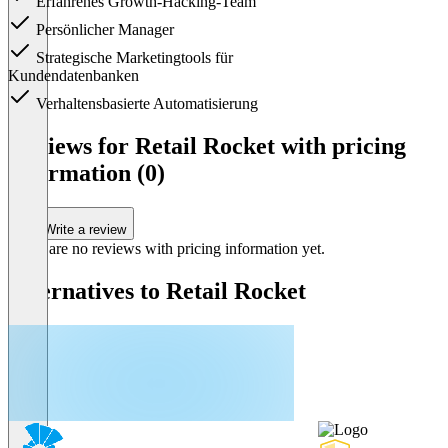
Erfahrenes Growth-Hacking-Team
Persönlicher Manager
Strategische Marketingtools für
Kundendatenbanken
Verhaltensbasierte Automatisierung
Item
1
Reviews for Retail Rocket with pricing
of
information (0)
1
Write a review
There are no reviews with pricing information yet.
Alternatives to Retail Rocket