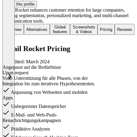
Claim this profile
Retail Rocket enhances customer retention for large companies,
offering segmentation, personalized marketing, and multi-channel
communication tools.
Global
Screenshots
Overview
Alternatives
Pricing
Reviews
features
& Videos
Retail Rocket Pricing
Last edited: March 2024
Angepasst auf die Bedürfnisse
Upon request
Volle Unterstützung für alle Phasen, von der
Integration bis zum iterativen Hypothesentesten.
Anpassung von Webseiten und mobilen
Apps
Unbegrenzter Datenspeicher
E-Mail- und Web-Push-
Benachrichtigungskampagnen
Prädiktive Analysen