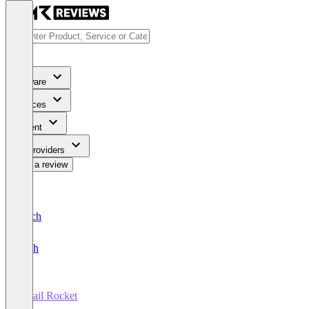
Software
Services
Content
For Providers
Write a review
Deutsch
English
Retail Rocket