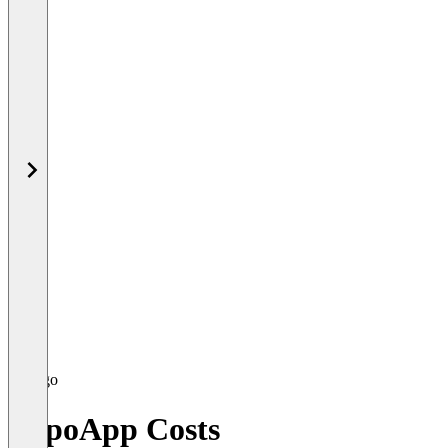
RepoApp Costs