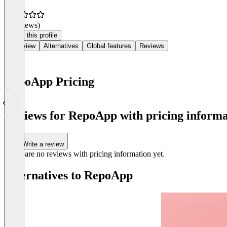
(0 reviews)
Claim this profile
Overview
Alternatives
Global features
Reviews
RepoApp Pricing
Item
1
Reviews for RepoApp with pricing informa
of
0
Write a review
There are no reviews with pricing information yet.
Alternatives to RepoApp