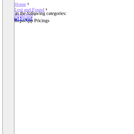
Home
Lost and Found
Listed in the following categories:
RepoApp
Lost and Found
RepoApp Pricings