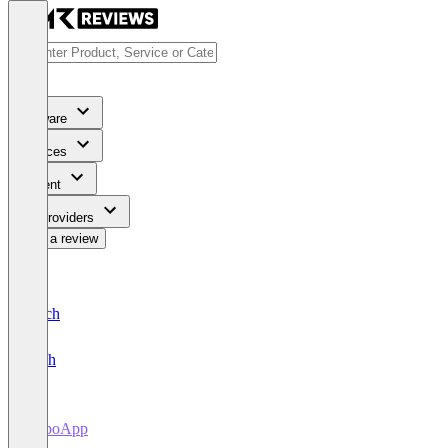
Software
Services
Content
For Providers
Write a review
Deutsch
English
RepoApp