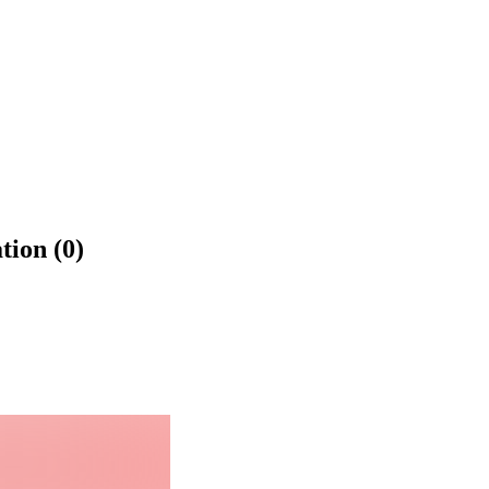
tion (0)