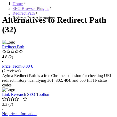
Home
SEO Browser Plugins
Redirect Path
Alternatives to Redirect Path
Redirect Path Alternatives
(32)
Redirect Path
4.8
(2)
•
Price: From 0.00 €
(2 reviews)
Ayima Redirect Path is a free Chrome extension for checking URL
redirect history, identifying 301, 302, 404, and 500 HTTP status
codes.
Link Research SEO Toolbar
3.3
(7)
•
No price information