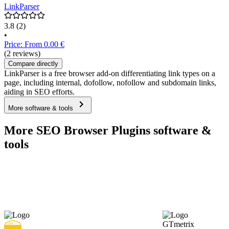
LinkParser
3.8
(2)
•
Price: From 0.00 €
(2 reviews)
Compare directly
LinkParser is a free browser add-on differentiating link types on a
page, including internal, dofollow, nofollow and subdomain links,
aiding in SEO efforts.
More software & tools
More SEO Browser Plugins software &
tools
GTmetrix