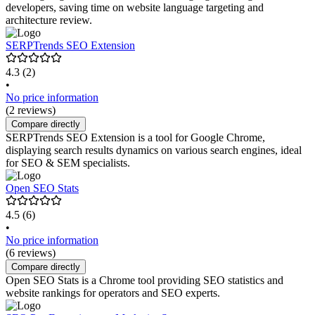
developers, saving time on website language targeting and
architecture review.
SERPTrends SEO Extension
4.3
(2)
•
No price information
(2 reviews)
Compare directly
SERPTrends SEO Extension is a tool for Google Chrome,
displaying search results dynamics on various search engines, ideal
for SEO & SEM specialists.
Open SEO Stats
4.5
(6)
•
No price information
(6 reviews)
Compare directly
Open SEO Stats is a Chrome tool providing SEO statistics and
website rankings for operators and SEO experts.