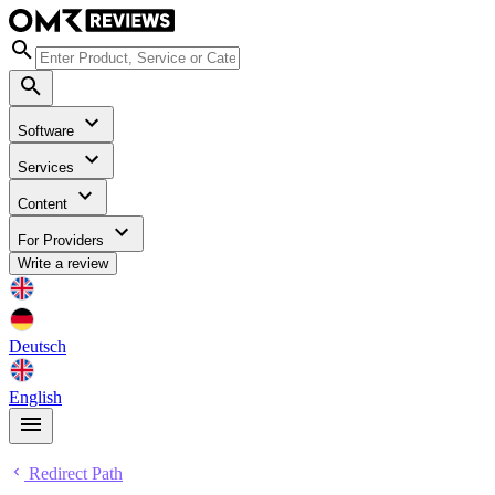
Software
Services
Content
For Providers
Write a review
Deutsch
English
Redirect Path