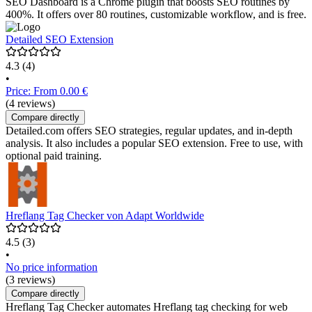
SEO Dashboard is a Chrome plugin that boosts SEO routines by
400%. It offers over 80 routines, customizable workflow, and is free.
Detailed SEO Extension
4.3
(4)
•
Price: From 0.00 €
(4 reviews)
Compare directly
Detailed.com offers SEO strategies, regular updates, and in-depth
analysis. It also includes a popular SEO extension. Free to use, with
optional paid training.
Hreflang Tag Checker von Adapt Worldwide
4.5
(3)
•
No price information
(3 reviews)
Compare directly
Hreflang Tag Checker automates Hreflang tag checking for web