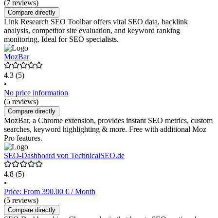
(7 reviews)
Compare directly
Link Research SEO Toolbar offers vital SEO data, backlink
analysis, competitor site evaluation, and keyword ranking
monitoring. Ideal for SEO specialists.
MozBar
4.3
(5)
•
No price information
(5 reviews)
Compare directly
MozBar, a Chrome extension, provides instant SEO metrics, custom
searches, keyword highlighting & more. Free with additional Moz
Pro features.
SEO-Dashboard von TechnicalSEO.de
4.8
(5)
•
Price: From 390.00 € / Month
(5 reviews)
Compare directly