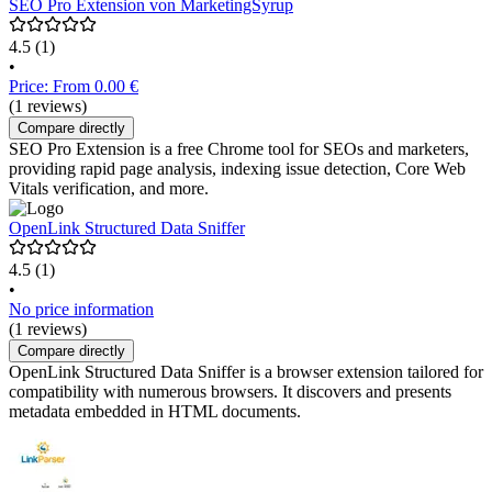
SEO Pro Extension von MarketingSyrup
4.5
(1)
•
Price: From 0.00 €
(1 reviews)
Compare directly
SEO Pro Extension is a free Chrome tool for SEOs and marketers,
providing rapid page analysis, indexing issue detection, Core Web
Vitals verification, and more.
OpenLink Structured Data Sniffer
4.5
(1)
•
No price information
(1 reviews)
Compare directly
OpenLink Structured Data Sniffer is a browser extension tailored for
compatibility with numerous browsers. It discovers and presents
metadata embedded in HTML documents.