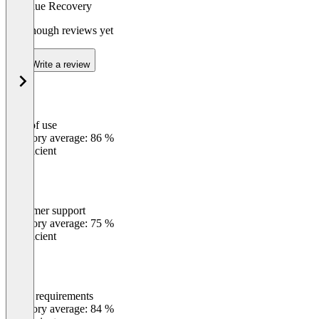
Revenue Recovery
Not enough reviews yet
Write a review
Ease of use
0
%
Category average: 86 %
Insufficient
Customer support
0
%
Category average: 75 %
Insufficient
Meets requirements
0
%
Category average: 84 %