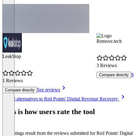
Remove.tech
LeakStop
3 Reviews
Se
Compare directly
1 Reviews
See reviews
Compare directly
Item
See all alternatives to Red Points' Digital Revenue Recovery
1
of
This is how users rate the tool
8
The ratings result from the reviews submitted for Red Points' Digital