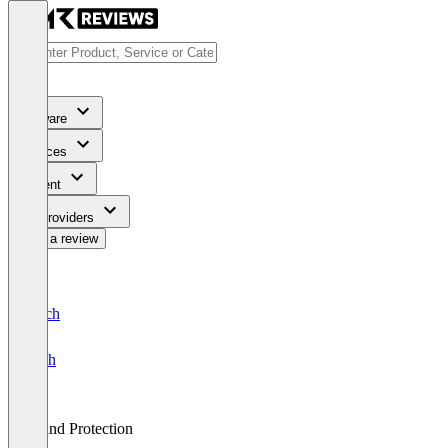
Software
Services
Content
For Providers
Write a review
Deutsch
English
Brand Protection