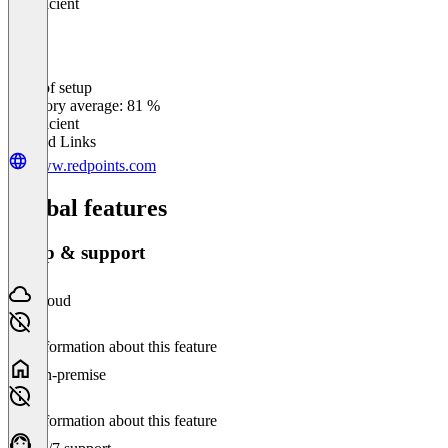
Insufficient
Ease of setup
0
%
Category average: 81 %
Insufficient
Related Links
www.redpoints.com
Global features
Setup & support
Cloud
No information about this feature
On-premise
No information about this feature