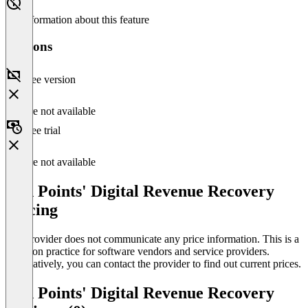
No information about this feature
Versions
Free version
Feature not available
Free trial
Feature not available
Red Points' Digital Revenue Recovery
Pricing
The provider does not communicate any price information. This is a
common practice for software vendors and service providers.
Alternatively, you can contact the provider to find out current prices.
Red Points' Digital Revenue Recovery