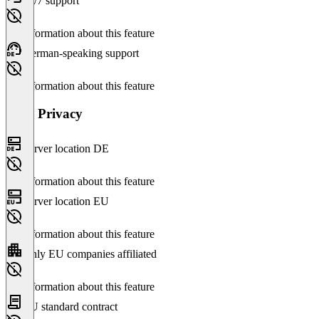
24/7 support
No information about this feature
German-speaking support
No information about this feature
Data Privacy
Server location DE
No information about this feature
Server location EU
No information about this feature
Only EU companies affiliated
No information about this feature
EU standard contract