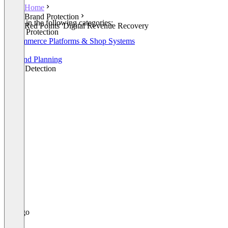
Home
Brand Protection
Listed in the following categories:
Red Points' Digital Revenue Recovery
Brand Protection
E-Commerce Platforms & Shop Systems
CRM
Demand Planning
Fraud Detection
+1