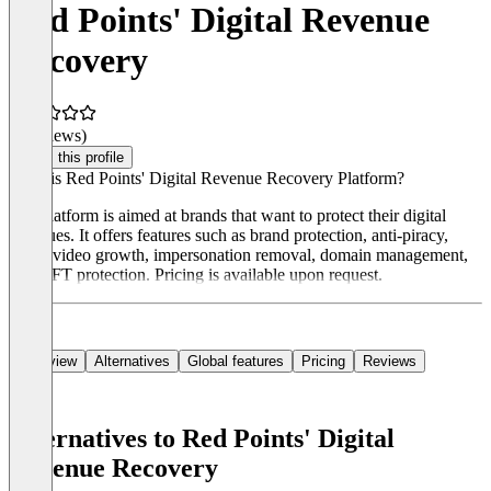
Red Points' Digital Revenue
Recovery
(0 reviews)
Claim this profile
What is Red Points' Digital Revenue Recovery Platform?
The platform is aimed at brands that want to protect their digital
revenues. It offers features such as brand protection, anti-piracy,
social video growth, impersonation removal, domain management,
and NFT protection. Pricing is available upon request.
Overview
Alternatives
Global features
Pricing
Reviews
Alternatives to Red Points' Digital
Revenue Recovery