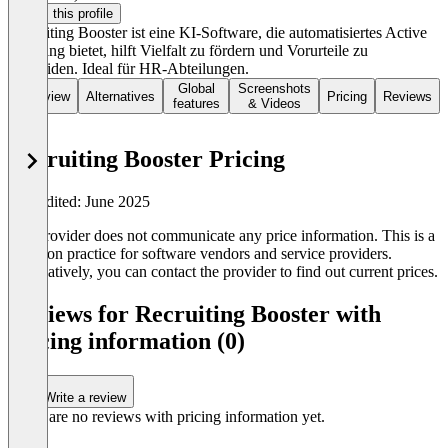
Claim this profile
Recruiting Booster ist eine KI-Software, die automatisiertes Active
Sourcing bietet, hilft Vielfalt zu fördern und Vorurteile zu
vermeiden. Ideal für HR-Abteilungen.
Global
Screenshots
Overview
Alternatives
Pricing
Reviews
features
& Videos
Recruiting Booster Pricing
Last edited: June 2025
The provider does not communicate any price information. This is a
common practice for software vendors and service providers.
Alternatively, you can contact the provider to find out current prices.
Reviews for Recruiting Booster with
pricing information (0)
Write a review
There are no reviews with pricing information yet.