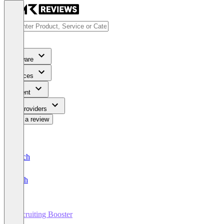
Software
Services
Content
For Providers
Write a review
Deutsch
English
Recruiting Booster