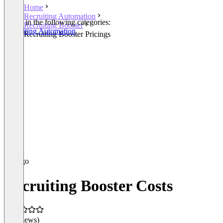
Home
Recruiting Automation
Listed in the following categories:
Recruiting Booster
Recruiting Automation
Recruiting Booster Pricings
Recruiting Booster Costs
(0 reviews)