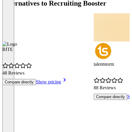
Alternatives to Recruiting Booster
BITE
talentstorm
48 Reviews
Show pricing
Compare directly
88 Reviews
Sh
Compare directly