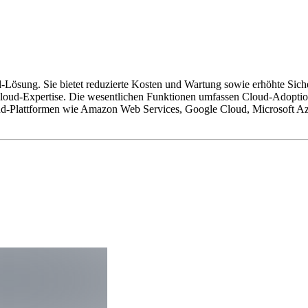
d-Lösung. Sie bietet reduzierte Kosten und Wartung sowie erhöhte Sich
Cloud-Expertise. Die wesentlichen Funktionen umfassen Cloud-Adopti
d-Plattformen wie Amazon Web Services, Google Cloud, Microsoft Azur