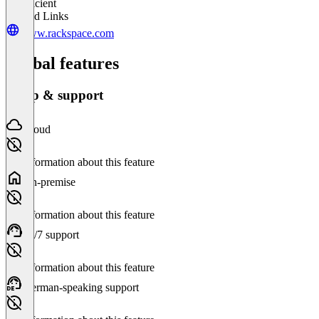
Insufficient
Related Links
www.rackspace.com
Global features
Setup & support
Cloud
No information about this feature
On-premise
No information about this feature
24/7 support
No information about this feature
German-speaking support