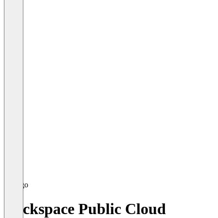
Rackspace Public Cloud