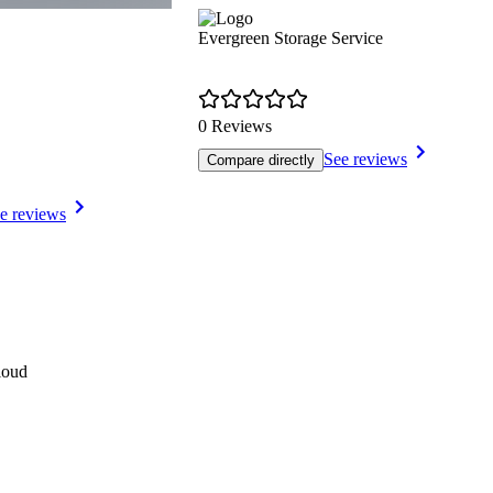
Evergreen Storage Service
0 Reviews
See reviews
Compare directly
e reviews
loud