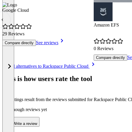
Google Cloud
Amazon EFS
29 Reviews
See reviews
Compare directly
0 Reviews
Se
Compare directly
Item
See all alternatives to Rackspace Public Cloud
1
of
This is how users rate the tool
8
The ratings result from the reviews submitted for Rackspace Public C
Not enough reviews yet
Write a review