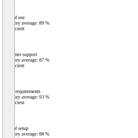
Ease of use
0
%
Category average: 89 %
Insufficient
Customer support
0
%
Category average: 87 %
Insufficient
Meets requirements
0
%
Category average: 93 %
Insufficient
Ease of setup
0
%
Category average: 88 %