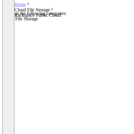
Home
Cloud File Storage
Listed in the following categories:
Rackspace Public Cloud
Cloud File Storage