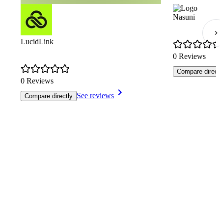
Nasuni
LucidLink
0 Reviews
Compare direct
0 Reviews
See reviews
Compare directly