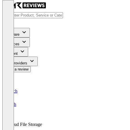
Software
Services
Content
For Providers
Write a review
Deutsch
English
Cloud File Storage