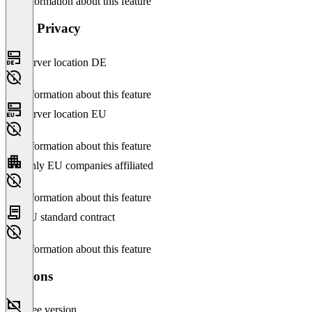
No information about this feature
Data Privacy
Server location DE
No information about this feature
Server location EU
No information about this feature
Only EU companies affiliated
No information about this feature
EU standard contract
No information about this feature
Versions
Free version