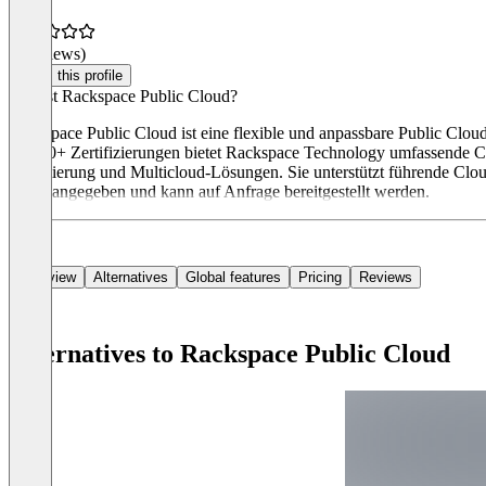
(0 reviews)
Claim this profile
Was ist Rackspace Public Cloud?
Rackspace Public Cloud ist eine flexible und anpassbare Public Clou
10.000+ Zertifizierungen bietet Rackspace Technology umfassende 
Optimierung und Multicloud-Lösungen. Sie unterstützt führende Clou
direkt angegeben und kann auf Anfrage bereitgestellt werden.
Overview
Alternatives
Global features
Pricing
Reviews
Alternatives to Rackspace Public Cloud