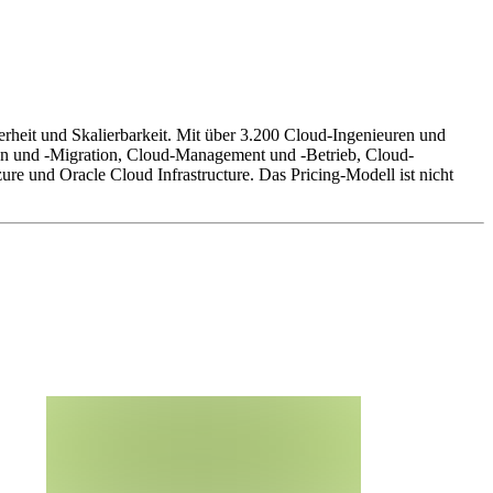
erheit und Skalierbarkeit. Mit über 3.200 Cloud-Ingenieuren und
on und -Migration, Cloud-Management und -Betrieb, Cloud-
e und Oracle Cloud Infrastructure. Das Pricing-Modell ist nicht