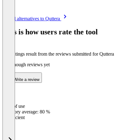
Item
See all alternatives to Quttera
1
of
This is how users rate the tool
8
The ratings result from the reviews submitted for Quttera
Not enough reviews yet
Write a review
Ease of use
0
%
Category average: 80 %
Insufficient