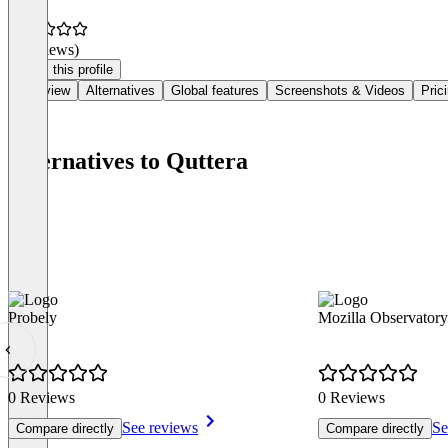
(0 reviews)
Claim this profile
Overview
Alternatives
Global features
Screenshots & Videos
Pric
Alternatives to Quttera
Probely
Mozilla Observatory
0 Reviews
0 Reviews
See reviews
Se
Compare directly
Compare directly