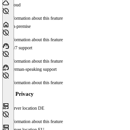
Cloud
No information about this feature
On-premise
No information about this feature
24/7 support
No information about this feature
German-speaking support
No information about this feature
Data Privacy
Server location DE
No information about this feature
Server location EU