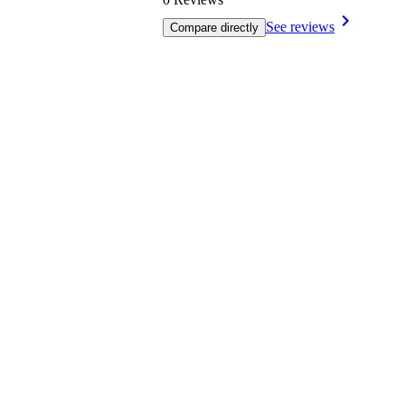
See reviews
Compare directly