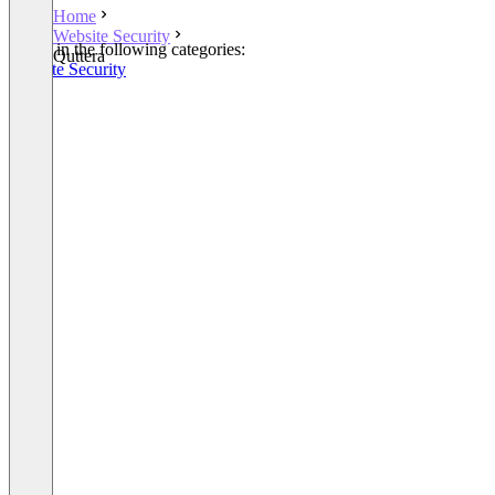
Home
Website Security
Listed in the following categories:
Quttera
Website Security