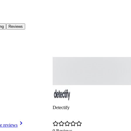
ing
Reviews
Detectify
e reviews
0 Reviews