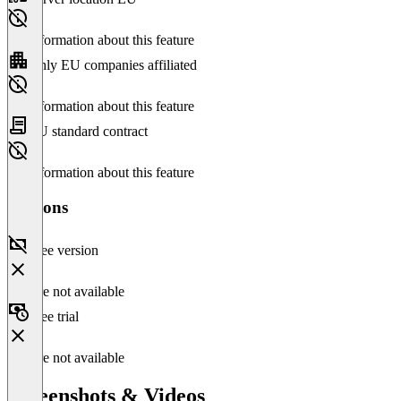
No information about this feature
Only EU companies affiliated
No information about this feature
EU standard contract
No information about this feature
Versions
Free version
Feature not available
Free trial
Feature not available
Screenshots & Videos