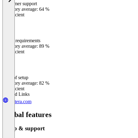
Customer support
0
%
Category average: 64 %
Insufficient
Meets requirements
0
%
Category average: 89 %
Insufficient
Ease of setup
0
%
Category average: 82 %
Insufficient
Related Links
quttera.com
Global features
Setup & support