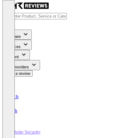
Software
Services
Content
For Providers
Write a review
Deutsch
English
Website Security