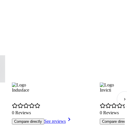
Indusface
Invicti
0 Reviews
0 Reviews
See reviews
Compare directly
Compare direct