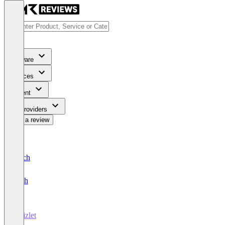
Software
Services
Content
For Providers
Write a review
Deutsch
English
Quizlet