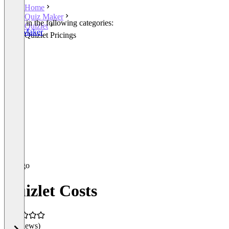
Home
Quiz Maker
Listed in the following categories:
Quizlet
Quiz Maker
Quizlet Pricings
Quizlet Costs
(0 reviews)