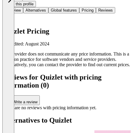
Claim this profile
Overview
Alternatives
Global features
Pricing
Reviews
Quizlet Pricing
Last edited: August 2024
The provider does not communicate any price information. This is a
common practice for software vendors and service providers.
Alternatively, you can contact the provider to find out current prices.
Reviews for Quizlet with pricing
information (0)
Write a review
There are no reviews with pricing information yet.
Alternatives to Quizlet