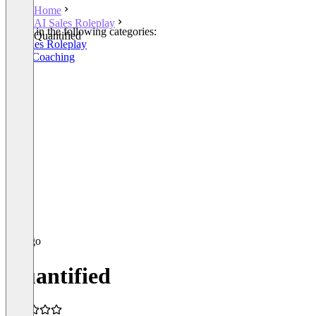
Home
AI Sales Roleplay
Listed in the following categories:
Quantified
AI Sales Roleplay
Sales Coaching
Quantified