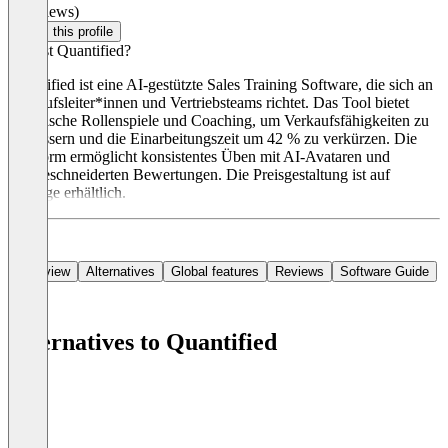
(0 reviews)
Claim this profile
Was ist Quantified?
Quantified ist eine AI-gestützte Sales Training Software, die sich an
Verkaufsleiter*innen und Vertriebsteams richtet. Das Tool bietet
realistische Rollenspiele und Coaching, um Verkaufsfähigkeiten zu
verbessern und die Einarbeitungszeit um 42 % zu verkürzen. Die
Plattform ermöglicht konsistentes Üben mit AI-Avataren und
maßgeschneiderten Bewertungen. Die Preisgestaltung ist auf
Anfrage erhältlich.
Overview
Alternatives
Global features
Reviews
Software Guide
Alternatives to Quantified