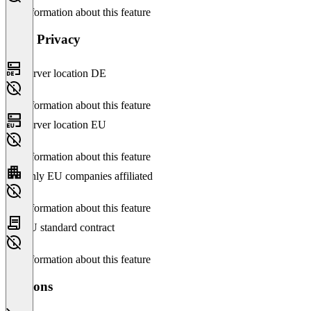
No information about this feature
Data Privacy
Server location DE
No information about this feature
Server location EU
No information about this feature
Only EU companies affiliated
No information about this feature
EU standard contract
No information about this feature
Versions