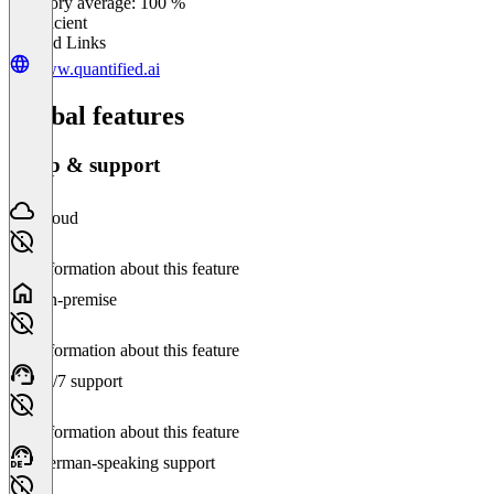
Category average: 100 %
Insufficient
Related Links
www.quantified.ai
Global features
Setup & support
Cloud
No information about this feature
On-premise
No information about this feature
24/7 support
No information about this feature
German-speaking support