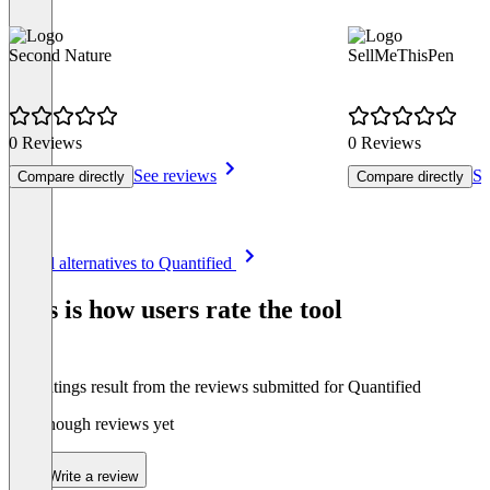
Second Nature
SellMeThisPen
0 Reviews
0 Reviews
See reviews
Se
Compare directly
Compare directly
Item
See all alternatives to Quantified
1
of
This is how users rate the tool
8
The ratings result from the reviews submitted for Quantified
Not enough reviews yet
Write a review