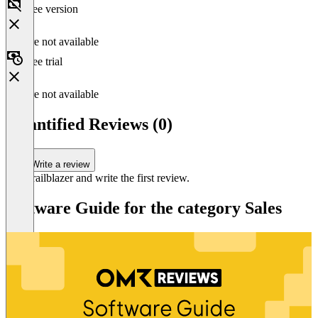
Free version
Feature not available
Free trial
Feature not available
Quantified Reviews (0)
Write a review
Be a trailblazer and write the first review.
Software Guide for the category Sales