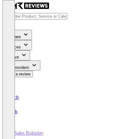
Software
Services
Content
For Providers
Write a review
Deutsch
English
AI Sales Roleplay