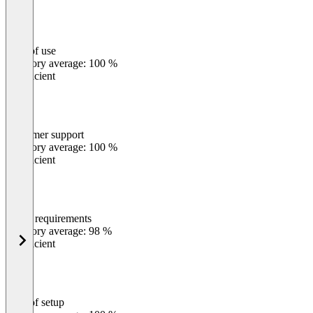
Ease of use
0
%
Category average: 100 %
Insufficient
Customer support
0
%
Category average: 100 %
Insufficient
Meets requirements
0
%
Category average: 98 %
Insufficient
Ease of setup
0
%