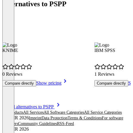
Alternatives to PSPP
KNIME
IBM SPSS
0 Reviews
1 Reviews
Show pricing
Sh
Compare directly
Compare directly
Item
See all alternatives to PSPP
1
All products
All Services
All Software Categories
All Service Categories
of
© OMR 2026
Imprint
Data Protection
Terms & Conditions
For software
8
providers
Community Guidelines
RSS-Feed
© OMR 2026