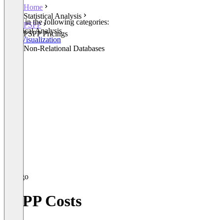
Home
Statistical Analysis
Listed in the following categories:
PSPP
Statistical Analysis
PSPP Pricings
Data Visualization
Other Non-Relational Databases
PSPP Costs