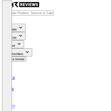
Software
Services
Content
For Providers
Write a review
Deutsch
English
PSPP