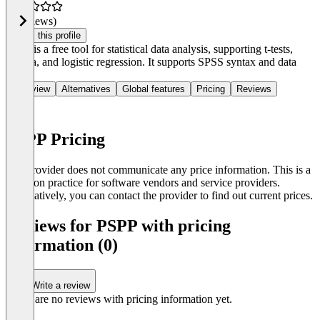
(0 reviews)
Claim this profile
PSPP is a free tool for statistical data analysis, supporting t-tests,
Anova, and logistic regression. It supports SPSS syntax and data
files.
Overview
Alternatives
Global features
Pricing
Reviews
PSPP Pricing
The provider does not communicate any price information. This is a
common practice for software vendors and service providers.
Alternatively, you can contact the provider to find out current prices.
Reviews for PSPP with pricing
information (0)
Write a review
There are no reviews with pricing information yet.