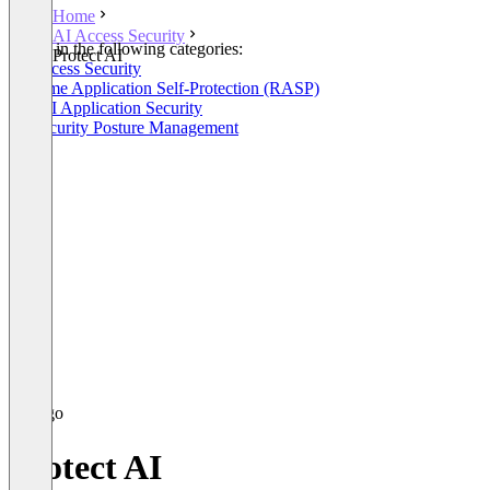
Home
AI Access Security
Listed in the following categories:
Protect AI
AI Access Security
Runtime Application Self-Protection (RASP)
GenAI Application Security
AI Security Posture Management
Protect AI