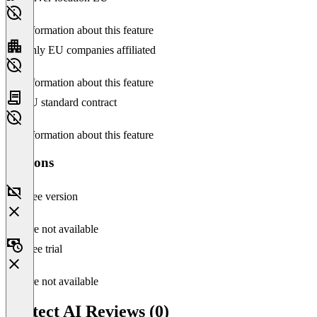
No information about this feature
Only EU companies affiliated
No information about this feature
EU standard contract
No information about this feature
Versions
Free version
Feature not available
Free trial
Feature not available
Protect AI Reviews (0)