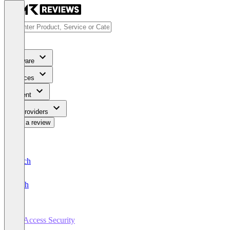
Software
Services
Content
For Providers
Write a review
Deutsch
English
AI Access Security