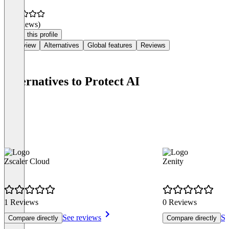
(0 reviews)
Claim this profile
Overview
Alternatives
Global features
Reviews
Alternatives to Protect AI
Zscaler Cloud
Zenity
1 Reviews
0 Reviews
See reviews
Se
Compare directly
Compare directly