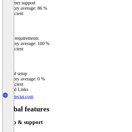
Customer support
0
%
Category average: 86 %
Insufficient
Meets requirements
0
%
Category average: 100 %
Insufficient
Ease of setup
0
%
Category average: 0 %
Insufficient
Related Links
protectai.com
Global features
Setup & support