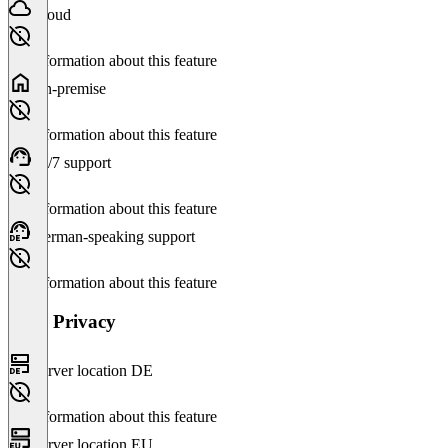
Cloud
No information about this feature
On-premise
No information about this feature
24/7 support
No information about this feature
German-speaking support
No information about this feature
Data Privacy
Server location DE
No information about this feature
Server location EU