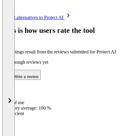
Item
See all alternatives to Protect AI
1
of
This is how users rate the tool
8
The ratings result from the reviews submitted for Protect AI
Not enough reviews yet
Write a review
Ease of use
0
%
Category average: 100 %
Insufficient