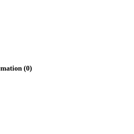
rmation (0)