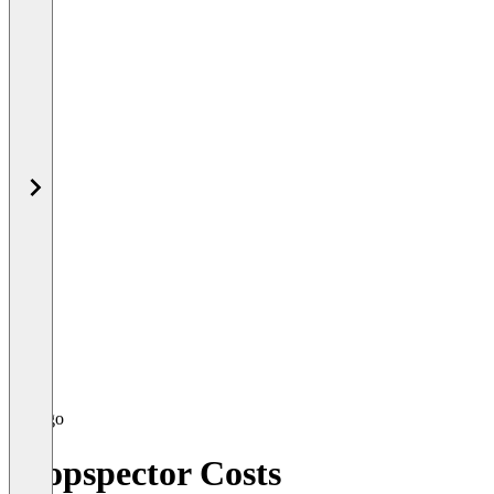
Propspector Costs