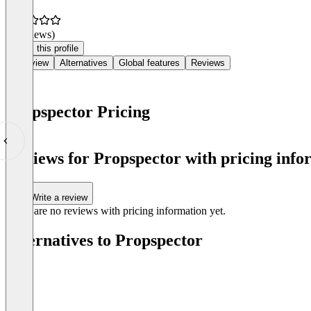
(0 reviews)
Claim this profile
Overview
Alternatives
Global features
Reviews
Propspector Pricing
Item
1
Reviews for Propspector with pricing info
of
0
Write a review
There are no reviews with pricing information yet.
Alternatives to Propspector