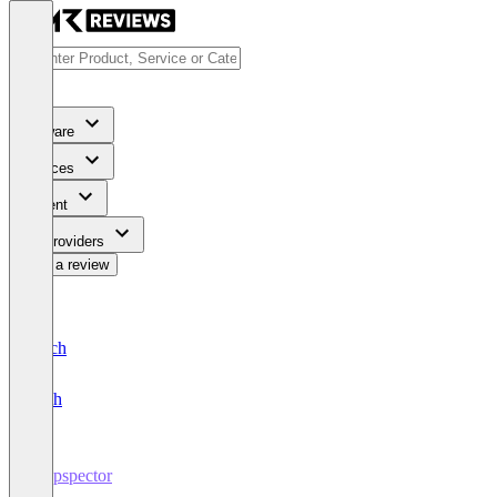
Software
Services
Content
For Providers
Write a review
Deutsch
English
Propspector