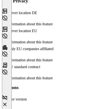
Data Privacy
Server location DE
No information about this feature
Server location EU
No information about this feature
Only EU companies affiliated
No information about this feature
EU standard contract
No information about this feature
Versions
Free version