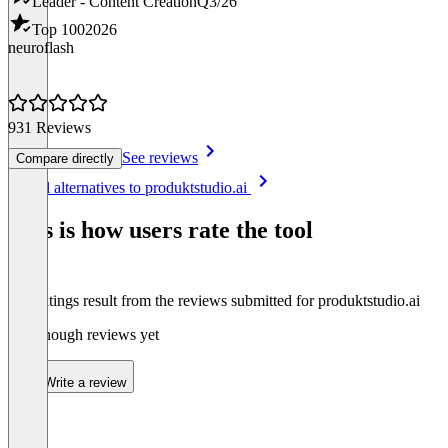
Leader - Content Creation
Q3/26
Top 100
2026
neuroflash
931 Reviews
See reviews
Compare directly
Item
See all alternatives to produktstudio.ai
1
of
This is how users rate the tool
8
The ratings result from the reviews submitted for produktstudio.ai
Not enough reviews yet
Write a review