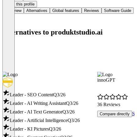
Claim this profile
Overview
Alternatives
Global features
Reviews
Software Guide
Alternatives to produktstudio.ai
innoGPT
Leader - SEO Content
Q3/26
Leader - AI Writing Assistant
Q3/26
36 Reviews
Leader - AI Text Generator
Q3/26
Se
Compare directly
Leader - Artificial Intelligence
Q3/26
Leader - KI Pictures
Q3/26