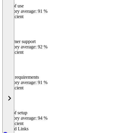
Ease of use
0
%
Category average: 91 %
Insufficient
Customer support
0
%
Category average: 92 %
Insufficient
Meets requirements
0
%
Category average: 91 %
Insufficient
Ease of setup
0
%
Category average: 94 %
Insufficient
Related Links