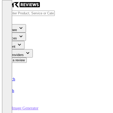
Software
Services
Content
For Providers
Write a review
Deutsch
English
AI Image Generator