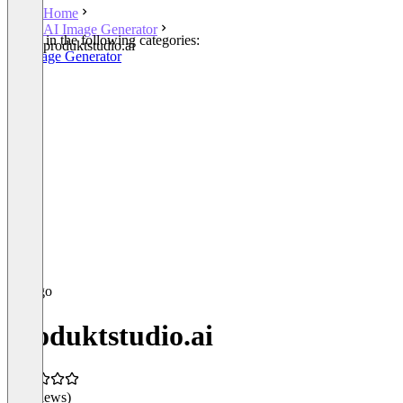
Home
AI Image Generator
Listed in the following categories:
produktstudio.ai
AI Image Generator
produktstudio.ai
(0 reviews)