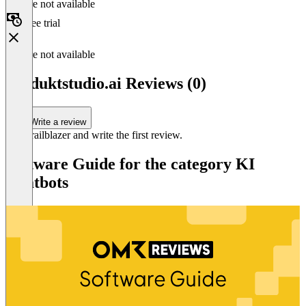
Feature not available
Free trial
Feature not available
produktstudio.ai Reviews (0)
Write a review
Be a trailblazer and write the first review.
Software Guide for the category KI
Chatbots