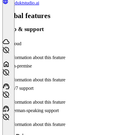
produktstudio.ai
Global features
Setup & support
Cloud
No information about this feature
On-premise
No information about this feature
24/7 support
No information about this feature
German-speaking support
No information about this feature