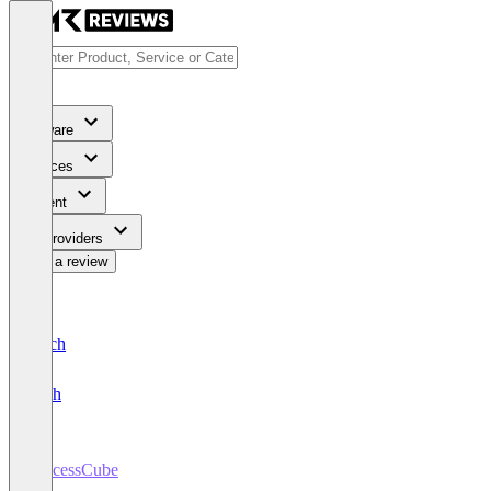
Software
Services
Content
For Providers
Write a review
Deutsch
English
ProcessCube