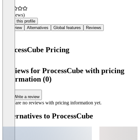
(0 reviews)
Claim this profile
Overview
Alternatives
Global features
Reviews
ProcessCube Pricing
Item
1
Reviews for ProcessCube with pricing
of
information (0)
0
Write a review
There are no reviews with pricing information yet.
Alternatives to ProcessCube