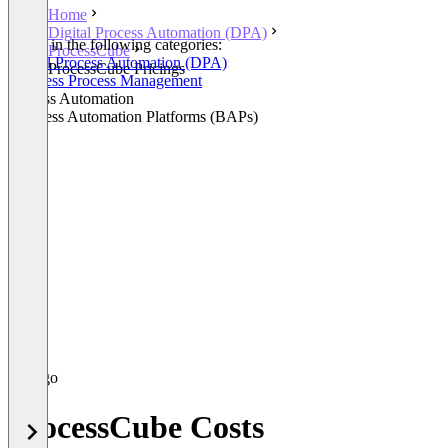
Home
Digital Process Automation (DPA)
Listed in the following categories:
ProcessCube
Digital Process Automation (DPA)
ProcessCube Pricings
Business Process Management
Process Automation
Business Automation Platforms (BAPs)
ProcessCube Costs