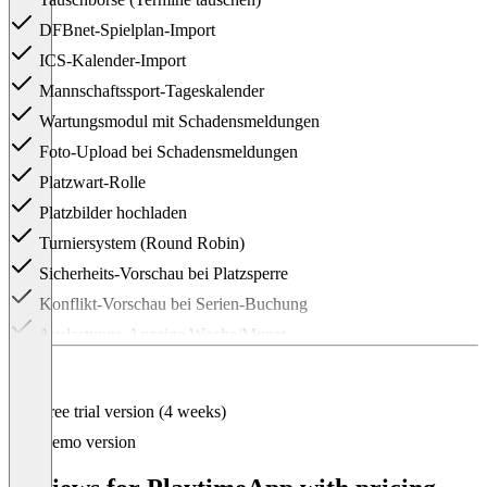
DFBnet-Spielplan-Import
ICS-Kalender-Import
Mannschaftssport-Tageskalender
Wartungsmodul mit Schadensmeldungen
Foto-Upload bei Schadensmeldungen
Platzwart-Rolle
Platzbilder hochladen
Turniersystem (Round Robin)
Sicherheits-Vorschau bei Platzsperre
Konflikt-Vorschau bei Serien-Buchung
Auslastungs-Anzeige Woche/Monat
Buchungsstatistiken
CSV-Buchungsexport (Excel/Sheets)
Free trial version (4 weeks)
Prioritäts-Support
Demo version
Item
1
of