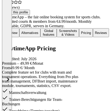
(0 reviews)
Claim this profile
PlayTimeApp – the fair online booking system for sports clubs.
Unlimited courts & members from €4.99/month. Monthly
cancelable, GDPR, servers in Germany.
Global
Screenshots
Overview
Alternatives
Pricing
Reviews
features
& Videos
PlaytimeApp Pricing
Last edited: July 2026
Premium – 49,99 €/Monat
From
49.99 €
/ Month
Complete feature set for clubs with team and
tournament operations. Everything from Pro plus
team management, DFBnet import, maintenance
module, tournaments, statistics, CSV export.
Mannschaftsverwaltung
Trainer-Berechtigungen für Team-
Buchungen
Tauschbörse (Termine tauschen)