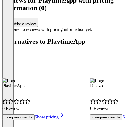
Reviews for PlaytimeApp with pricing
1
information (0)
Write a review
There are no reviews with pricing information yet.
Alternatives to PlaytimeApp
PlayimeApp
Ripazo
0 Reviews
0 Reviews
Show pricing
Sh
Compare directly
Compare directly