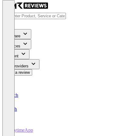
Software
Services
Content
For Providers
Write a review
Deutsch
English
PlaytimeApp