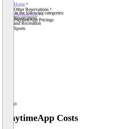
Home
Other Reservations
Listed in the following categories:
PlaytimeApp
Other Reservations
PlaytimeApp Pricings
Parks and Recreation
Other Sports
PlaytimeApp Costs