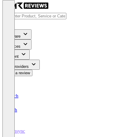
Software
Services
Content
For Providers
Write a review
Deutsch
English
plansync