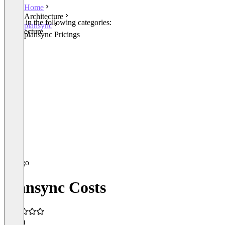
Home
Architecture
Listed in the following categories:
plansync
Architecture
plansync Pricings
plansync Costs
5.0
(4)