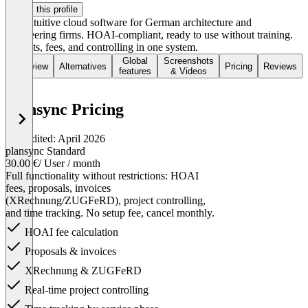
Claim this profile
The intuitive cloud software for German architecture and
engineering firms. HOAI-compliant, ready to use without training.
Projects, fees, and controlling in one system.
Global
Screenshots
Overview
Alternatives
Pricing
Reviews
features
& Videos
plansync Pricing
Last edited: April 2026
plansync Standard
30.00 €
/ User / month
Full functionality without restrictions: HOAI
fees, proposals, invoices
(XRechnung/ZUGFeRD), project controlling,
and time tracking. No setup fee, cancel monthly.
HOAI fee calculation
Proposals & invoices
XRechnung & ZUGFeRD
Real-time project controlling