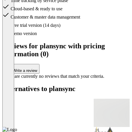
Time tracking by service phase
Cloud-based & ready to use
Customer & master data management
Item
Free trial version (14 days)
1
of
Demo version
1
Reviews for plansync with pricing
information (0)
Write a review
There are currently no reviews that match your criteria.
Alternatives to plansync