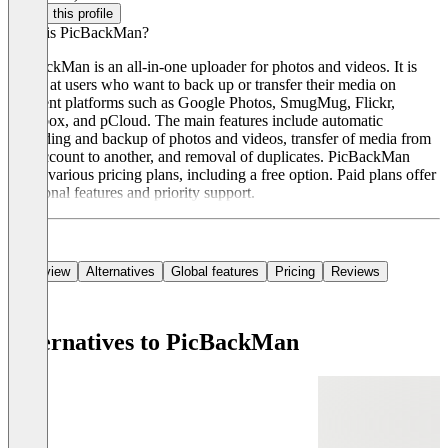
Claim this profile
What is PicBackMan?
PicBackMan is an all-in-one uploader for photos and videos. It is
aimed at users who want to back up or transfer their media on
different platforms such as Google Photos, SmugMug, Flickr,
Dropbox, and pCloud. The main features include automatic
uploading and backup of photos and videos, transfer of media from
one account to another, and removal of duplicates. PicBackMan
offers various pricing plans, including a free option. Paid plans offer
additional features and priority support.
Overview
Alternatives
Global features
Pricing
Reviews
Alternatives to PicBackMan