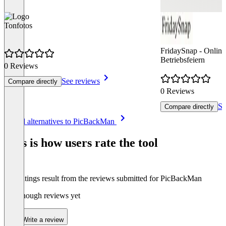
Tonfotos
FridaySnap - Online 
Betriebsfeiern
0 Reviews
See reviews
Compare directly
0 Reviews
Se
Compare directly
Item
See all alternatives to PicBackMan
1
of
This is how users rate the tool
8
The ratings result from the reviews submitted for PicBackMan
Not enough reviews yet
Write a review