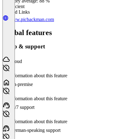
Category average: 88 %
Insufficient
Related Links
www.picbackman.com
Global features
Setup & support
Cloud
No information about this feature
On-premise
No information about this feature
24/7 support
No information about this feature
German-speaking support