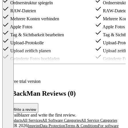
Ordnerstruktur spiegeln
Ordnerstruktu
RAW-Dateien
RAW-Dateie
Mehrere Konten verbinden
Mehrere Kont
Apple Fotos
Apple Fotos
Tag & Sichtbarkeit bearbeiten
Tag & Sichtba
Upload-Protokolle
Upload-Proto
Upload zeitlich planen
Upload zeitli
Geänderte Fotos hochladen
Geänderte Fo
Item
1
of
3
Free trial version
PicBackMan Reviews (0)
Write a review
Be a trailblazer and write the first review.
All products
All Services
All Software Categories
All Service Categories
© OMR 2026
Imprint
Data Protection
Terms & Conditions
For software