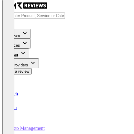
Software
Services
Content
For Providers
Write a review
Deutsch
English
Photo Management