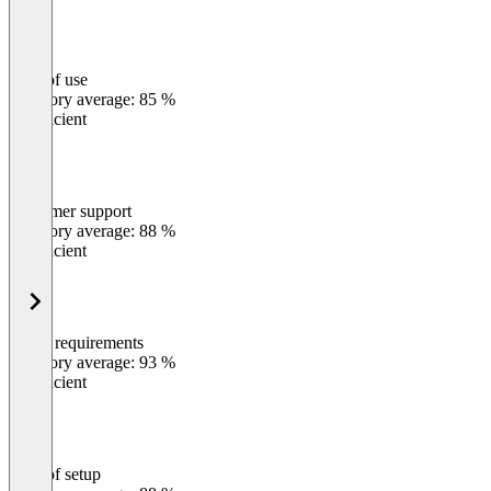
Ease of use
0
%
Category average: 85 %
Insufficient
Customer support
0
%
Category average: 88 %
Insufficient
Meets requirements
0
%
Category average: 93 %
Insufficient
Ease of setup
0
%