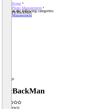
Home
Photo Management
Listed in the following categories:
PicBackMan
Photo Management
PicBackMan
(0 reviews)