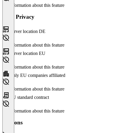
No information about this feature
Data Privacy
Server location DE
No information about this feature
Server location EU
No information about this feature
Only EU companies affiliated
No information about this feature
EU standard contract
No information about this feature
Versions