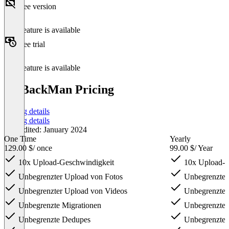
Free version
This feature is available
Free trial
This feature is available
PicBackMan Pricing
Pricing details
Pricing details
Last edited: January 2024
One Time
Yearly
129.00 $
/ once
99.00 $
/ Year
10x Upload-Geschwindigkeit
10x Upload-G
Unbegrenzter Upload von Fotos
Unbegrenzter
Unbegrenzter Upload von Videos
Unbegrenzter
Unbegrenzte Migrationen
Unbegrenzte 
Unbegrenzte Dedupes
Unbegrenzte 