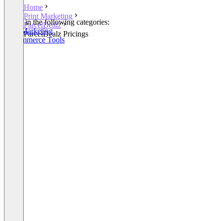
Home
Print Marketing
Listed in the following categories:
ParcelDealz
Print Marketing
ParcelDealz Pricings
E-Commerce Tools