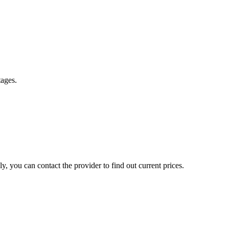
tages.
, you can contact the provider to find out current prices.