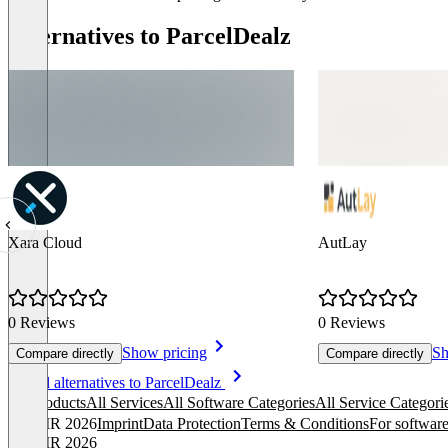
Alternatives to ParcelDealz
Xara Cloud
AutLay
0 Reviews
0 Reviews
Show pricing
Sh
Compare directly
Compare directly
Item
See all alternatives to ParcelDealz
1
All products
All Services
All Software Categories
All Service Categori
of
© OMR 2026
Imprint
Data Protection
Terms & Conditions
For software
8
© OMR 2026