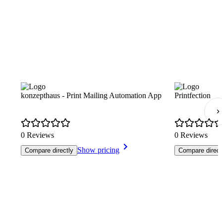
konzepthaus - Print Mailing Automation App
Printfection
0 Reviews
0 Reviews
Show pricing
Compare directly
Compare direct