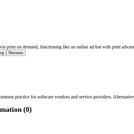
ia print on demand, functioning like an online ad but with print advan
ing
Reviews
mmon practice for software vendors and service providers. Alternatively
rmation (0)