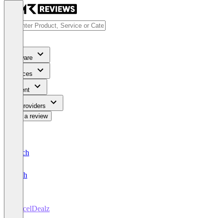
Software
Services
Content
For Providers
Write a review
Deutsch
English
ParcelDealz