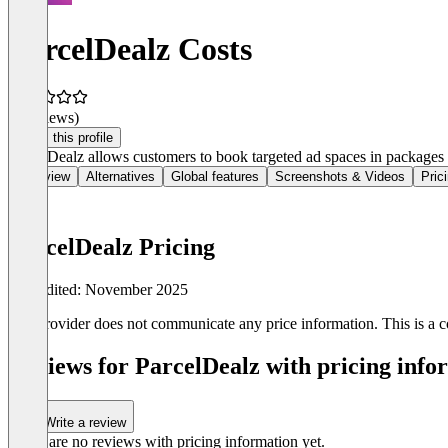
ParcelDealz Costs
(0 reviews)
Claim this profile
ParcelDealz allows customers to book targeted ad spaces in packages v
Overview
Alternatives
Global features
Screenshots & Videos
Pric
ParcelDealz Pricing
Last edited: November 2025
The provider does not communicate any price information. This is a co
Reviews for ParcelDealz with pricing info
Write a review
There are no reviews with pricing information yet.