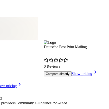
Deutsche Post Print Mailing
0 Reviews
Show pricing
Compare directly
ow pricing
es
 providers
Community Guidelines
RSS-Feed