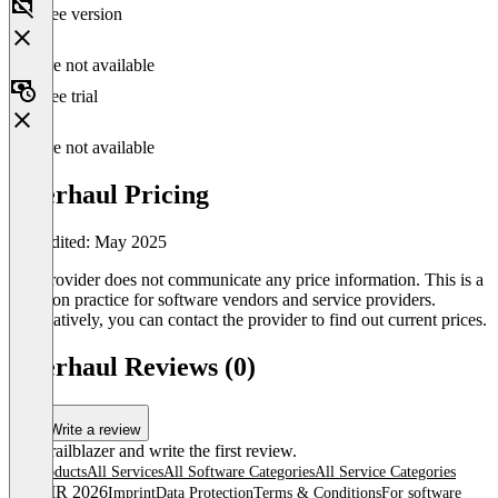
Free version
Feature not available
Free trial
Feature not available
Overhaul Pricing
Last edited: May 2025
The provider does not communicate any price information. This is a
common practice for software vendors and service providers.
Alternatively, you can contact the provider to find out current prices.
Overhaul Reviews (0)
Write a review
Be a trailblazer and write the first review.
All products
All Services
All Software Categories
All Service Categories
© OMR 2026
Imprint
Data Protection
Terms & Conditions
For software