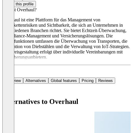
Claim this profile
Was ist Overhaul?
Overhaul ist eine Plattform für das Management von
Lieferkettenrisiken und Sichtbarkeit, die sich an Unternehmen in
verschiedenen Branchen richtet. Sie bietet Echtzeit-Überwachung,
Compliance-Management und Versicherungslösungen. Die
Hauptfunktionen umfassen die Überwachung von Transporten, die
Prävention von Diebstählen und die Verwaltung von IoT-Strategien.
Die Preisgestaltung erfolgt über individuelle Vereinbarungen mit
Versicherungsanbietern.
Overview
Alternatives
Global features
Pricing
Reviews
Alternatives to Overhaul