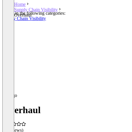
Home
Supply Chain Visibility
Listed in the following categories:
Overhaul
Supply Chain Visibility
Overhaul
(0 reviews)