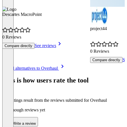
Descartes MacroPoint
project44
0 Reviews
See reviews
Compare directly
0 Reviews
Se
Compare directly
Item
See all alternatives to Overhaul
1
of
This is how users rate the tool
8
The ratings result from the reviews submitted for Overhaul
Not enough reviews yet
Write a review