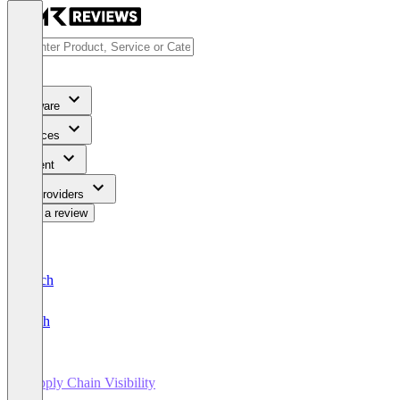
Software
Services
Content
For Providers
Write a review
Deutsch
English
Supply Chain Visibility