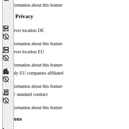
No information about this feature
Data Privacy
Server location DE
No information about this feature
Server location EU
No information about this feature
Only EU companies affiliated
No information about this feature
EU standard contract
No information about this feature
Versions