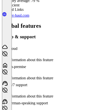
Category average: 79 %
Insufficient
Related Links
over-haul.com
Global features
Setup & support
Cloud
No information about this feature
On-premise
No information about this feature
24/7 support
No information about this feature
German-speaking support