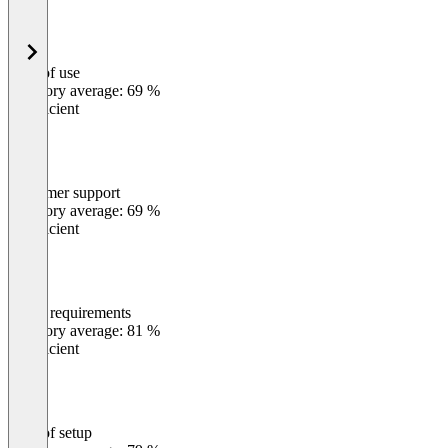
Ease of use
0
%
Category average: 69 %
Insufficient
Customer support
0
%
Category average: 69 %
Insufficient
Meets requirements
0
%
Category average: 81 %
Insufficient
Ease of setup
0
%