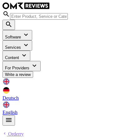
Software
Services
Content
For Providers
Write a review
Deutsch
English
Orderry