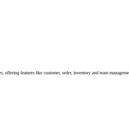
, offering features like customer, order, inventory and team management