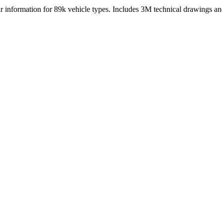
nformation for 89k vehicle types. Includes 3M technical drawings and 