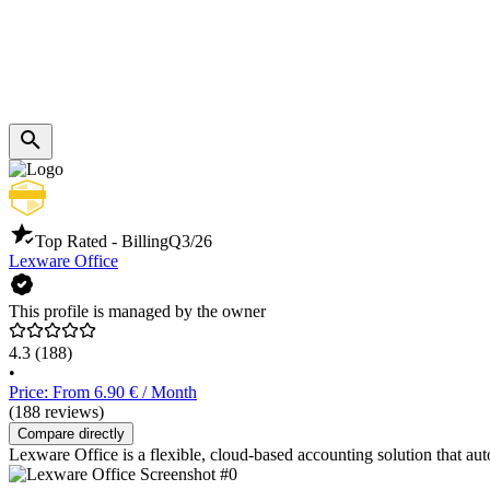
Top Rated - Billing
Q3/26
Lexware Office
This profile is managed by the owner
4.3
(188)
•
Price: From 6.90 € / Month
(188 reviews)
Compare directly
Lexware Office is a flexible, cloud-based accounting solution that a