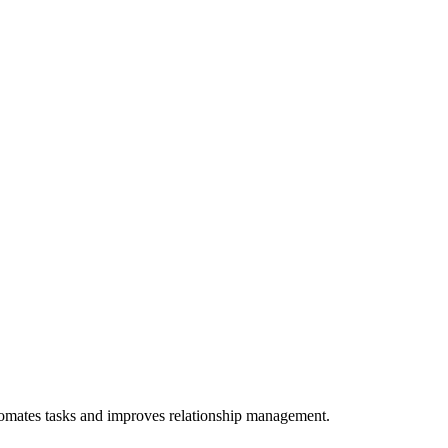
utomates tasks and improves relationship management.