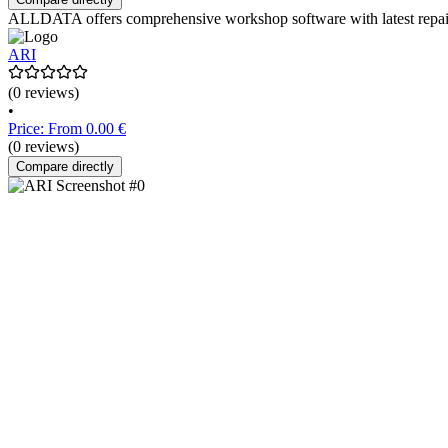
ALLDATA offers comprehensive workshop software with latest repair i
ARI
(0 reviews)
•
Price: From 0.00 €
(0 reviews)
Compare directly