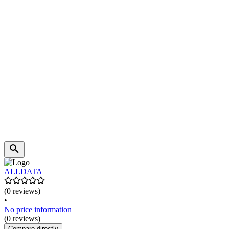
ALLDATA
(0 reviews)
•
No price information
(0 reviews)
Compare directly