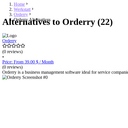
Home
Werkstatt
Orderry
Alternatives to Orderry (22)
Orderry Alternatives
Orderry
(0 reviews)
•
Price: From 39.00 $ / Month
(0 reviews)
Orderry is a business management software ideal for service companies