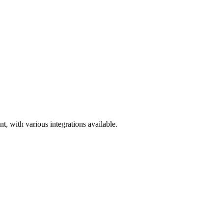
, with various integrations available.