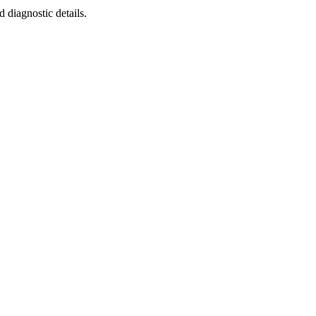
diagnostic details.