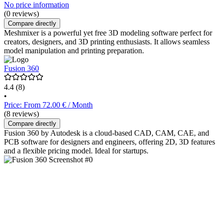
No price information
(0 reviews)
Compare directly
Meshmixer is a powerful yet free 3D modeling software perfect for
creators, designers, and 3D printing enthusiasts. It allows seamless
model manipulation and printing preparation.
Fusion 360
4.4
(8)
•
Price: From 72.00 € / Month
(8 reviews)
Compare directly
Fusion 360 by Autodesk is a cloud-based CAD, CAM, CAE, and
PCB software for designers and engineers, offering 2D, 3D features
and a flexible pricing model. Ideal for startups.