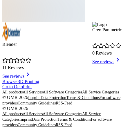
Creo Parametric
Blender
0 Reviews
See reviews
11 Reviews
See reviews
Item
Browse 3D Printing
1
Go to OctoPrint
of
All products
All Services
All Software Categories
All Service Categories
4
© OMR 2026
Imprint
Data Protection
Terms & Conditions
For software
providers
Community Guidelines
RSS-Feed
© OMR 2026
All products
All Services
All Software Categories
All Service
Categories
Imprint
Data Protection
Terms & Conditions
For software
providers
Community Guidelines
RSS-Feed