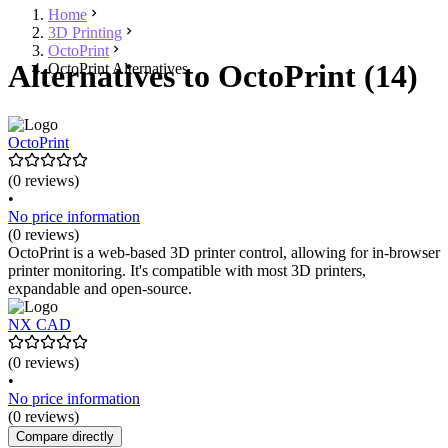
Home
3D Printing
OctoPrint
Alternatives to OctoPrint (14)
OctoPrint Alternatives
OctoPrint
(0 reviews)
•
No price information
(0 reviews)
OctoPrint is a web-based 3D printer control, allowing for in-browser
printer monitoring. It's compatible with most 3D printers,
expandable and open-source.
NX CAD
(0 reviews)
•
No price information
(0 reviews)
Compare directly