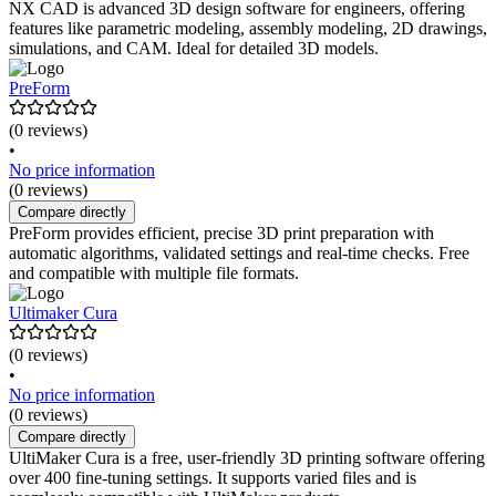
NX CAD is advanced 3D design software for engineers, offering
features like parametric modeling, assembly modeling, 2D drawings,
simulations, and CAM. Ideal for detailed 3D models.
PreForm
(0 reviews)
•
No price information
(0 reviews)
Compare directly
PreForm provides efficient, precise 3D print preparation with
automatic algorithms, validated settings and real-time checks. Free
and compatible with multiple file formats.
Ultimaker Cura
(0 reviews)
•
No price information
(0 reviews)
Compare directly
UltiMaker Cura is a free, user-friendly 3D printing software offering
over 400 fine-tuning settings. It supports varied files and is