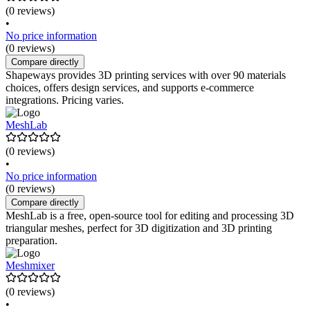
(0 reviews)
•
No price information
(0 reviews)
Compare directly
Shapeways provides 3D printing services with over 90 materials
choices, offers design services, and supports e-commerce
integrations. Pricing varies.
MeshLab
(0 reviews)
•
No price information
(0 reviews)
Compare directly
MeshLab is a free, open-source tool for editing and processing 3D
triangular meshes, perfect for 3D digitization and 3D printing
preparation.
Meshmixer
(0 reviews)
•