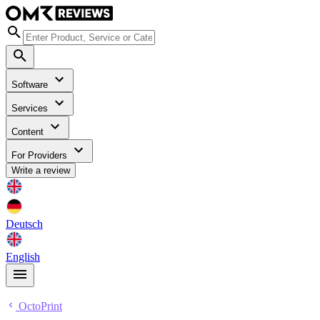
Software
Services
Content
For Providers
Write a review
Deutsch
English
OctoPrint