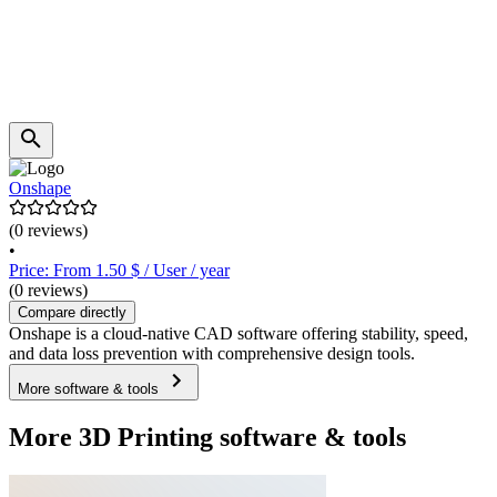
Onshape
(0 reviews)
•
Price: From 1.50 $ / User / year
(0 reviews)
Compare directly
Onshape is a cloud-native CAD software offering stability, speed,
and data loss prevention with comprehensive design tools.
More software & tools
More 3D Printing software & tools