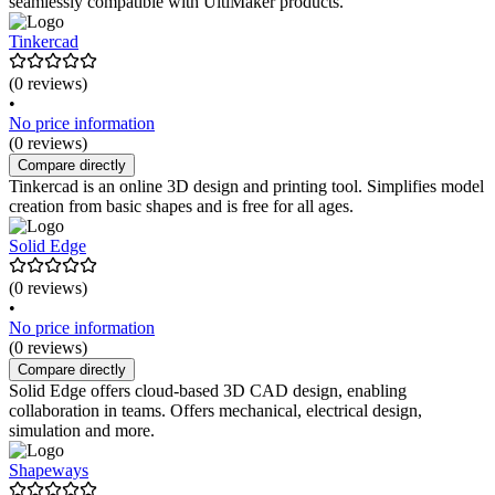
seamlessly compatible with UltiMaker products.
Tinkercad
(0 reviews)
•
No price information
(0 reviews)
Compare directly
Tinkercad is an online 3D design and printing tool. Simplifies model
creation from basic shapes and is free for all ages.
Solid Edge
(0 reviews)
•
No price information
(0 reviews)
Compare directly
Solid Edge offers cloud-based 3D CAD design, enabling
collaboration in teams. Offers mechanical, electrical design,
simulation and more.
Shapeways