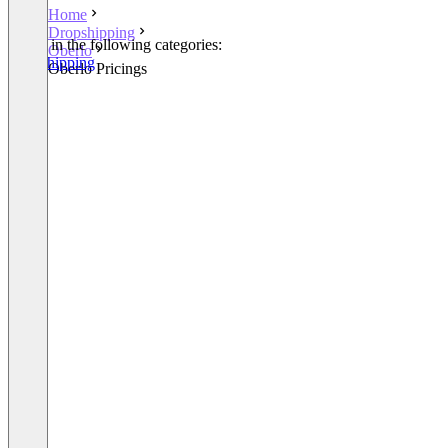
Home
Dropshipping
Listed in the following categories:
Oberlo
Dropshipping
Oberlo Pricings