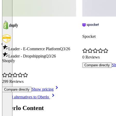
Spocket
Leader - E-Commerce Platform
Q3/26
Leader - Dropshipping
Q3/26
0 Reviews
Shopify
Sh
Compare directly
299 Reviews
Show pricing
Compare directly
Item
See all alternatives to Oberlo
1
of
Oberlo Content
8