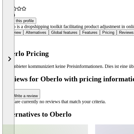
3.9
(4)
Claim this profile
Oberlo is a dropshipping toolkit facilitating product adjustment in onli
Overview
Alternatives
Global features
Features
Pricing
Reviews
Oberlo Pricing
Der Anbieter kommuniziert keine Preisinformationen. Dies ist eine übli
Reviews for Oberlo with pricing informati
Write a review
There are currently no reviews that match your criteria.
Alternatives to Oberlo