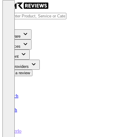
Software
Services
Content
For Providers
Write a review
Deutsch
English
Oberlo