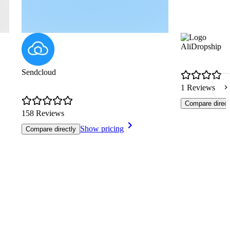
AliDropship
Sendcloud
1 Reviews
Compare direct
158 Reviews
Show pricing
Compare directly