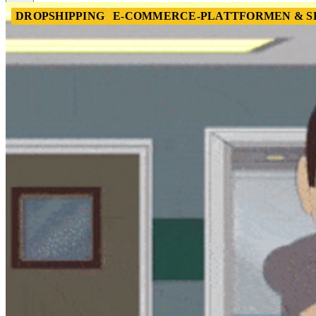
DROPSHIPPING
E-COMMERCE-PLATTFORMEN & S