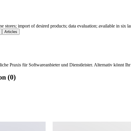
ne stores; import of desired products; data evaluation; available in six l
Articles
che Praxis für Softwareanbieter und Dienstleister. Alternativ könnt Ihr
on (0)