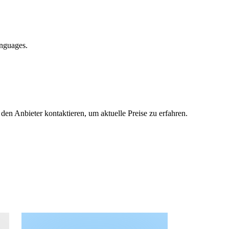
anguages.
 den Anbieter kontaktieren, um aktuelle Preise zu erfahren.