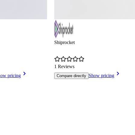
Shiprocket
1 Reviews
ow pricing
Show pricing
Compare directly