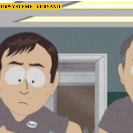
HOPSYSTEME
VERSAND