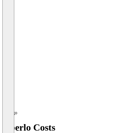
Oberlo Costs