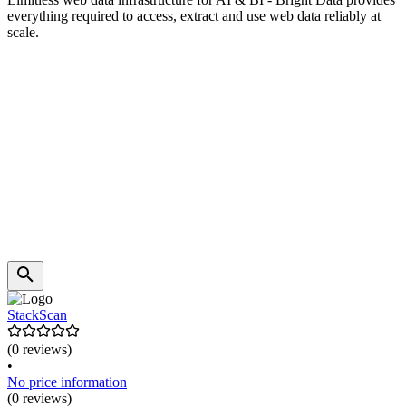
everything required to access, extract and use web data reliably at
scale.
StackScan
(0 reviews)
•
No price information
(0 reviews)