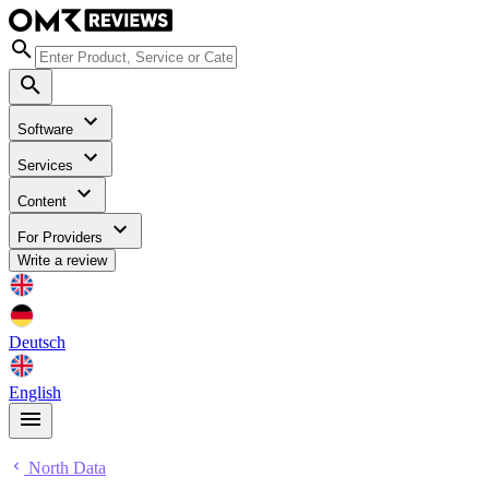
Software
Services
Content
For Providers
Write a review
Deutsch
English
North Data