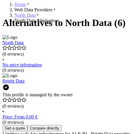
Home
Web Data Providers
North Data
Alternatives to North Data (6)
North Data Alternatives
North Data
(0 reviews)
•
No price information
(0 reviews)
Bright Data
This profile is managed by the owner
(0 reviews)
•
Price: From 0.00 €
(0 reviews)
Get a quote
Compare directly
Limitless web data infrastructure for AI & BI - Bright Data provides