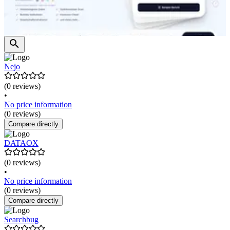
Nejo
(0 reviews)
•
No price information
(0 reviews)
Compare directly
DATAOX
(0 reviews)
•
No price information
(0 reviews)
Compare directly
Searchbug