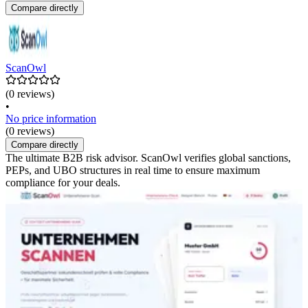
Compare directly
ScanOwl
(0 reviews)
•
No price information
(0 reviews)
Compare directly
The ultimate B2B risk advisor. ScanOwl verifies global sanctions,
PEPs, and UBO structures in real time to ensure maximum
compliance for your deals.