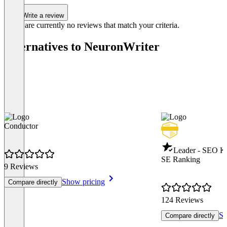
Write a review
There are currently no reviews that match your criteria.
Alternatives to NeuronWriter
Conductor
Leader - SEO K
SE Ranking
9 Reviews
Show pricing
Compare directly
124 Reviews
Sh
Compare directly