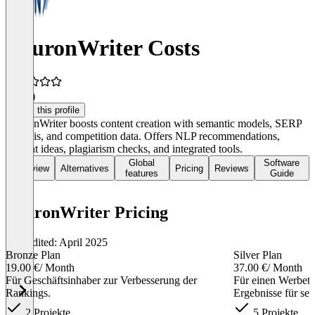
NeuronWriter Costs
4.4
(4)
Claim this profile
NeuronWriter boosts content creation with semantic models, SERP
analysis, and competition data. Offers NLP recommendations,
content ideas, plagiarism checks, and integrated tools.
Global
Software
Overview
Alternatives
Pricing
Reviews
features
Guide
NeuronWriter Pricing
Last edited: April 2025
Bronze Plan
Silver Plan
19.00 €
/ Month
37.00 €
/ Month
Für Geschäftsinhaber zur Verbesserung der
Für einen Werbete
Rankings.
Ergebnisse für sei
2 Projekte
5 Projekte