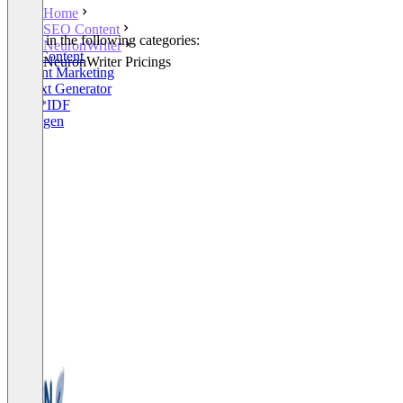
Home
SEO Content
Listed in the following categories:
NeuronWriter
SEO Content
NeuronWriter Pricings
Content Marketing
AI Text Generator
WDF*IDF
W-Fragen
+2