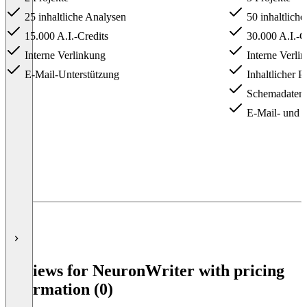
25 inhaltliche Analysen
50 inhaltlich
15.000 A.I.-Credits
30.000 A.I.-C
Interne Verlinkung
Interne Verli
E-Mail-Unterstützung
Inhaltlicher P
Schemadaten-
E-Mail- und 
Item
1
of
5
Reviews for NeuronWriter with pricing
information (0)