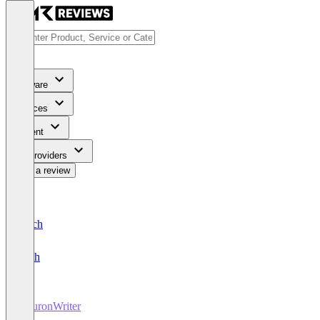
Software
Services
Content
For Providers
Write a review
Deutsch
English
NeuronWriter