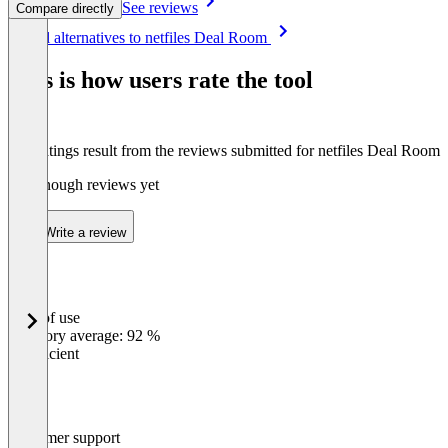
See reviews
Compare directly
Item
See all alternatives to netfiles Deal Room
1
of
This is how users rate the tool
8
The ratings result from the reviews submitted for netfiles Deal Room
Not enough reviews yet
Write a review
Ease of use
0
%
Category average: 92 %
Insufficient
Customer support
0
%