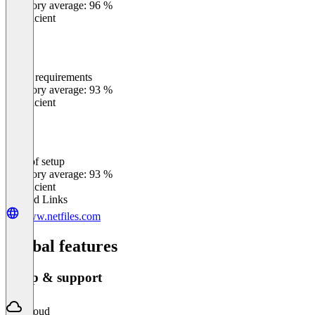
Category average: 96 %
Insufficient
Meets requirements
0
%
Category average: 93 %
Insufficient
Ease of setup
0
%
Category average: 93 %
Insufficient
Related Links
www.netfiles.com
Global features
Setup & support
Cloud