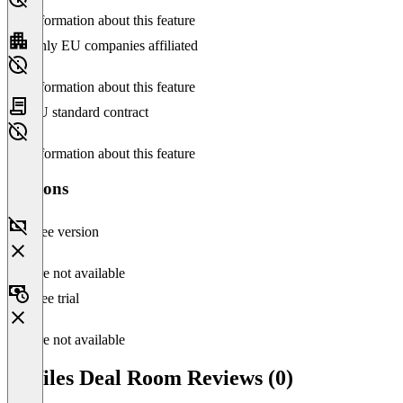
No information about this feature
Only EU companies affiliated
No information about this feature
EU standard contract
No information about this feature
Versions
Free version
Feature not available
Free trial
Feature not available
netfiles Deal Room Reviews (0)