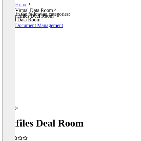
Home
Virtual Data Room
Listed in the following categories:
netfiles Deal Room
Virtual Data Room
Legal Document Management
netfiles Deal Room