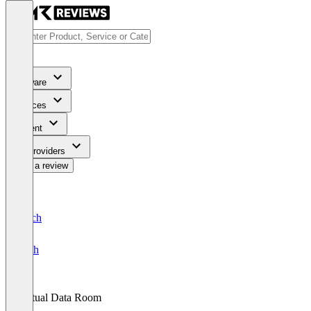
Software
Services
Content
For Providers
Write a review
Deutsch
English
Virtual Data Room