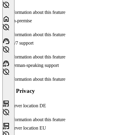
No information about this feature
On-premise
No information about this feature
24/7 support
No information about this feature
German-speaking support
No information about this feature
Data Privacy
Server location DE
No information about this feature
Server location EU