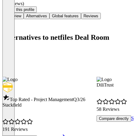
(0 reviews)
Claim this profile
Overview
Alternatives
Global features
Reviews
Alternatives to netfiles Deal Room
DiliTrust
Top Rated - Project Management
Q3/26
Stackfield
58 Reviews
Se
Compare directly
191 Reviews