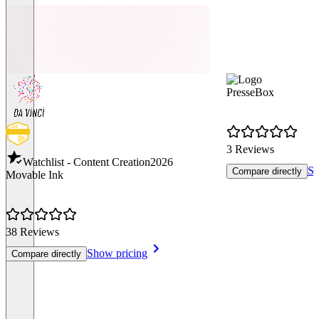
PresseBox
3 Reviews
Watchlist - Content Creation
2026
Sh
Compare directly
Movable Ink
38 Reviews
Show pricing
Compare directly