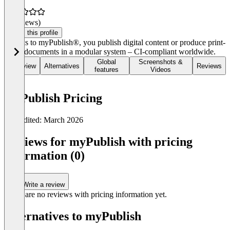
(0 reviews)
Claim this profile
Thanks to myPublish®, you publish digital content or produce print-
ready documents in a modular system – CI-compliant worldwide.
Global
Screenshots &
Overview
Alternatives
Reviews
features
Videos
myPublish Pricing
Last edited: March 2026
Item
1
Reviews for myPublish with pricing
of
information (0)
0
Write a review
There are no reviews with pricing information yet.
Alternatives to myPublish