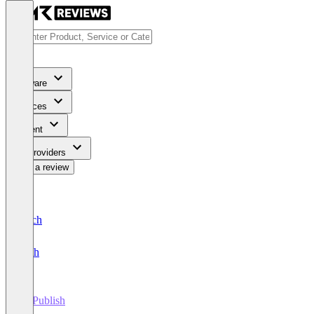
Software
Services
Content
For Providers
Write a review
Deutsch
English
myPublish