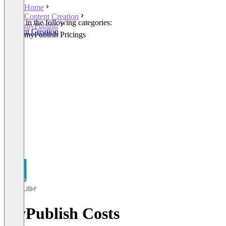
Home
Content Creation
Listed in the following categories:
myPublish
Content Creation
myPublish Pricings
myPublish Costs