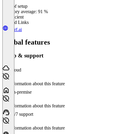
Ease of setup
0
%
Category average: 91 %
Insufficient
Related Links
murf.ai
Global features
Setup & support
Cloud
No information about this feature
On-premise
No information about this feature
24/7 support
No information about this feature