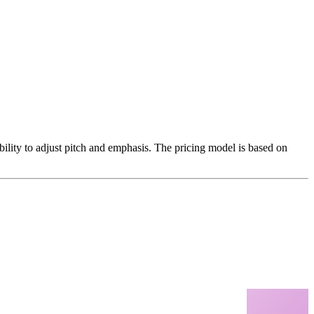
ability to adjust pitch and emphasis. The pricing model is based on