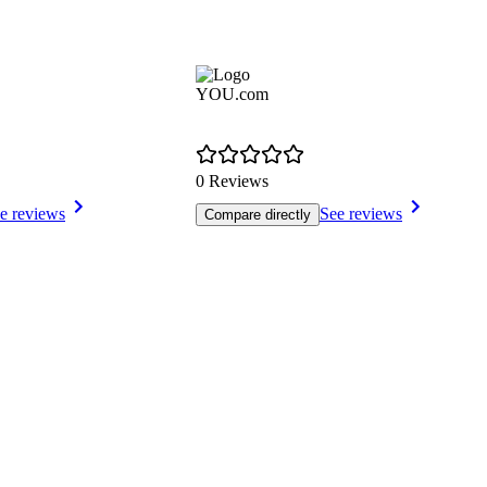
YOU.com
0 Reviews
e reviews
See reviews
Compare directly