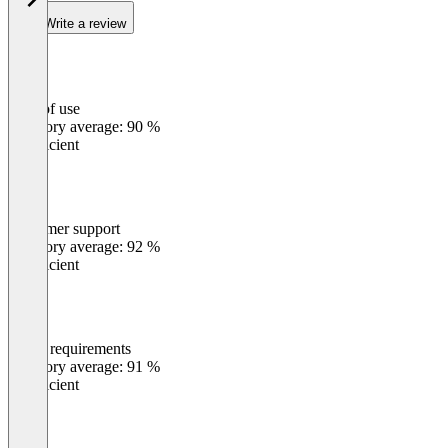
Write a review
Ease of use
0
%
Category average: 90 %
Insufficient
Customer support
0
%
Category average: 92 %
Insufficient
Meets requirements
0
%
Category average: 91 %
Insufficient