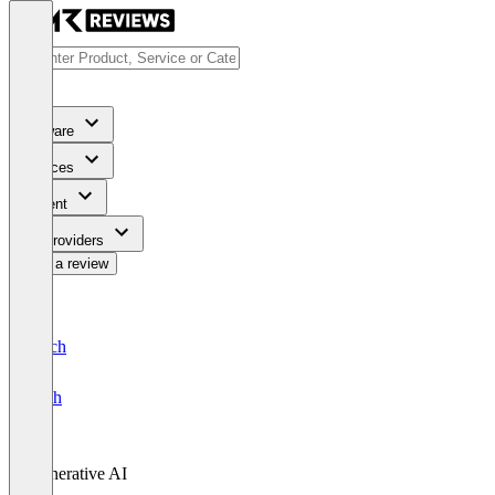
Software
Services
Content
For Providers
Write a review
Deutsch
English
Generative AI