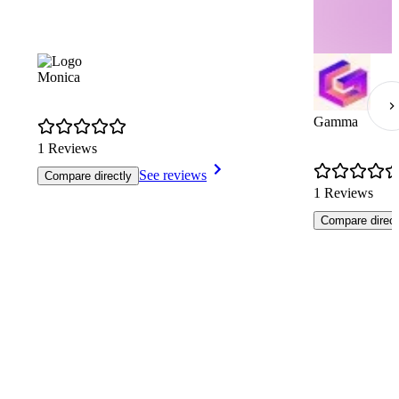
Monica
Gamma
1 Reviews
See reviews
Compare directly
1 Reviews
Compare direct