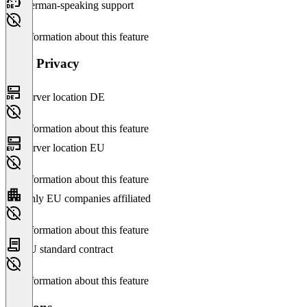
German-speaking support
No information about this feature
Data Privacy
Server location DE
No information about this feature
Server location EU
No information about this feature
Only EU companies affiliated
No information about this feature
EU standard contract
No information about this feature