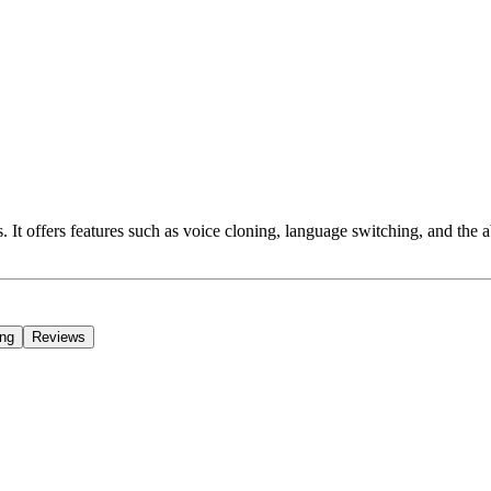
s. It offers features such as voice cloning, language switching, and the 
ing
Reviews