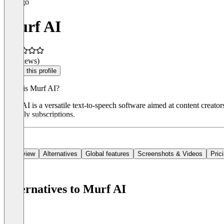
Murf AI
(0 reviews)
Claim this profile
What is Murf AI?
Murf AI is a versatile text-to-speech software aimed at content creator
monthly subscriptions.
Overview
Alternatives
Global features
Screenshots & Videos
Pric
Alternatives to Murf AI