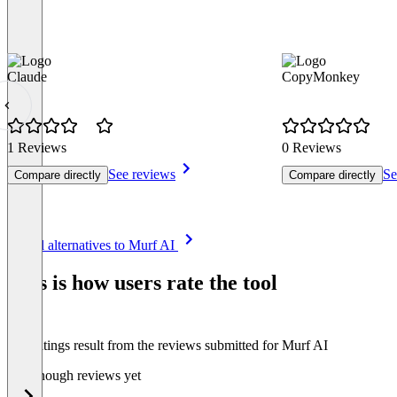
Claude
CopyMonkey
1 Reviews
0 Reviews
See reviews
Se
Compare directly
Compare directly
Item
See all alternatives to Murf AI
1
of
This is how users rate the tool
8
The ratings result from the reviews submitted for Murf AI
Not enough reviews yet