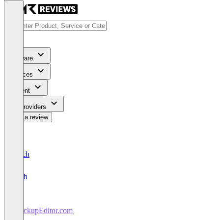
Software
Services
Content
For Providers
Write a review
Deutsch
English
MockupEditor.com