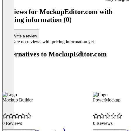
Item
1
Reviews for MockupEditor.com with
of
pricing information (0)
3
Write a review
There are no reviews with pricing information yet.
Alternatives to MockupEditor.com
Mockup Builder
PowerMockup
0 Reviews
0 Reviews