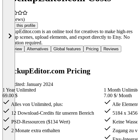
(0 reviews)
Claim this profile
MockupEditor.com is an online tool for creatives to make high-res
mockup scenes, upload elements, and export directly to Etsy. No
installation required.
Overview
Alternatives
Global features
Pricing
Reviews
MockupEditor.com Pricing
Last edited: January 2024
1 Year Unlimited
1 Month Unlimite
69.00 $
7.00 $
/ Month
Alles von Unlimited, plus:
Alle Elemente
12 Download-Credits für unseren Bereich
5184 x 3456 
PSD-Ressourcen ($134 Wert)
Keine Wasserz
2 Monate extra enthalten
Zugang zu vor
Etsy-Integrati