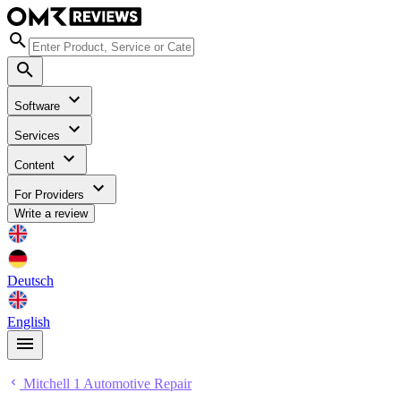
Software
Services
Content
For Providers
Write a review
Deutsch
English
Mitchell 1 Automotive Repair