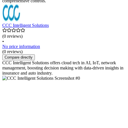
comprehensive controls.
CCC Intelligent Solutions
(0 reviews)
•
No price information
(0 reviews)
Compare directly
CCC Intelligent Solutions offers cloud tech in AI, IoT, network
management, boosting decision making with data-driven insights in
insurance and auto industry.