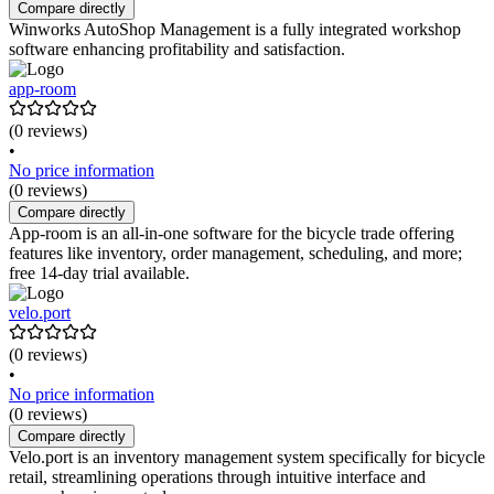
Compare directly
Winworks AutoShop Management is a fully integrated workshop
software enhancing profitability and satisfaction.
app-room
(0 reviews)
•
No price information
(0 reviews)
Compare directly
App-room is an all-in-one software for the bicycle trade offering
features like inventory, order management, scheduling, and more;
free 14-day trial available.
velo.port
(0 reviews)
•
No price information
(0 reviews)
Compare directly
Velo.port is an inventory management system specifically for bicycle
retail, streamlining operations through intuitive interface and