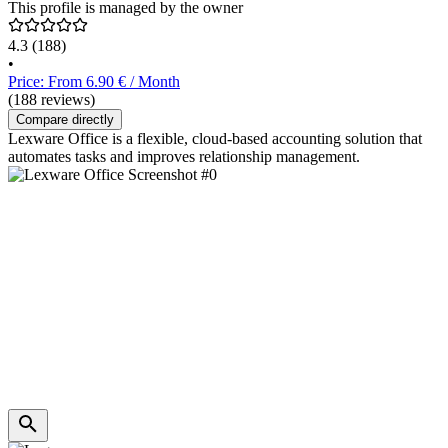
This profile is managed by the owner
4.3
(188)
•
Price: From 6.90 € / Month
(188 reviews)
Compare directly
Lexware Office is a flexible, cloud-based accounting solution that
automates tasks and improves relationship management.