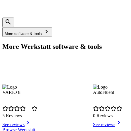
More software & tools
More Werkstatt software & tools
VARIO 8
AutoFluent
5 Reviews
0 Reviews
See reviews
See reviews
Item
Browse Werkstatt