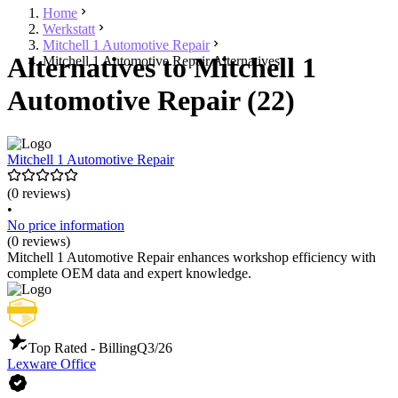
Home
Werkstatt
Mitchell 1 Automotive Repair
Alternatives to Mitchell 1
Mitchell 1 Automotive Repair Alternatives
Automotive Repair (22)
Mitchell 1 Automotive Repair
(0 reviews)
•
No price information
(0 reviews)
Mitchell 1 Automotive Repair enhances workshop efficiency with
complete OEM data and expert knowledge.
Top Rated - Billing
Q3/26
Lexware Office