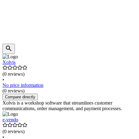
Xolvis
(0 reviews)
•
No price information
(0 reviews)
Compare directly
Xolvis is a workshop software that streamlines customer
communications, order management, and payment processes.
e-vendo
(0 reviews)
•