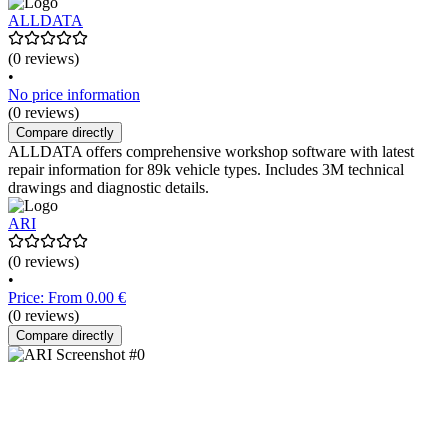
ALLDATA
(0 reviews)
•
No price information
(0 reviews)
Compare directly
ALLDATA offers comprehensive workshop software with latest
repair information for 89k vehicle types. Includes 3M technical
drawings and diagnostic details.
ARI
(0 reviews)
•
Price: From 0.00 €
(0 reviews)
Compare directly