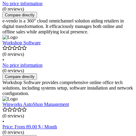
No price information
(0 reviews)
Compare directly
e-vendo is a 360° cloud omnichannel solution aiding retailers in
digital transformation. It efficaciously manages both online and
offline sales while amplifying local presence.
Workshop Software
(0 reviews)
•
No price information
(0 reviews)
Compare directly
Workshop Software provides comprehensive online office tech
solutions, including systems setup, software installation and network
configuration.
Winworks AutoShop Management
(0 reviews)
•
Price: From 89.00 $ / Month
(0 reviews)