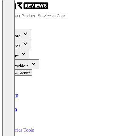
Software
Services
Content
For Providers
Write a review
Deutsch
English
Metrics Tools