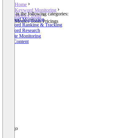
Home
Keyword Monitoring
Listed in the following categories:
Metrics Tools
Keyword Monitoring
Metrics Tools Pricings
Keyword Ranking & Tracking
Keyword Research
Website Monitoring
SEO Content
+5