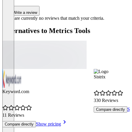
Write a review
There are currently no reviews that match your criteria.
Alternatives to Metrics Tools
Sistrix
Keyword.com
330 Reviews
Sh
Compare directly
11 Reviews
Show pricing
Compare directly