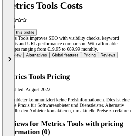
Metrics Tools Costs
4.8
(2)
Claim this profile
Metrics Tools improves SEO with visibility checks, keyword
analysis and URL performance comparison. With affordable
packages ranging from €19.95 to €89.99 monthly.
Overview
Alternatives
Global features
Pricing
Reviews
Metrics Tools Pricing
Last edited: August 2022
Der Anbieter kommuniziert keine Preisinformationen. Dies ist eine
übliche Praxis für Softwareanbieter und Dienstleister. Alternativ
könnt Ihr den Anbieter kontaktieren, um aktuelle Preise zu erfahren.
Reviews for Metrics Tools with pricing
information (0)