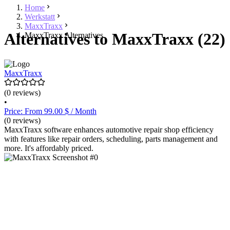
Home
Werkstatt
MaxxTraxx
Alternatives to MaxxTraxx (22)
MaxxTraxx Alternatives
MaxxTraxx
(0 reviews)
•
Price: From 99.00 $ / Month
(0 reviews)
MaxxTraxx software enhances automotive repair shop efficiency
with features like repair orders, scheduling, parts management and
more. It's affordably priced.