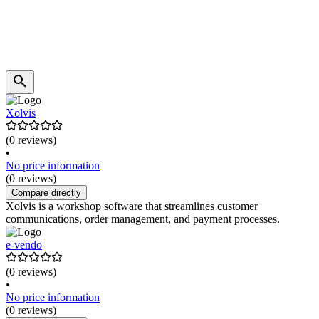
Xolvis
(0 reviews)
•
No price information
(0 reviews)
Compare directly
Xolvis is a workshop software that streamlines customer
communications, order management, and payment processes.
e-vendo
(0 reviews)
•
No price information
(0 reviews)