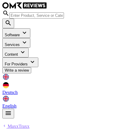
Software
Services
Content
For Providers
Write a review
Deutsch
English
MaxxTraxx