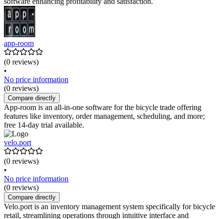
software enhancing profitability and satisfaction.
app-room
(0 reviews)
•
No price information
(0 reviews)
Compare directly
App-room is an all-in-one software for the bicycle trade offering
features like inventory, order management, scheduling, and more;
free 14-day trial available.
velo.port
(0 reviews)
•
No price information
(0 reviews)
Compare directly
Velo.port is an inventory management system specifically for bicycle
retail, streamlining operations through intuitive interface and