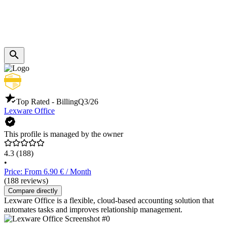
Top Rated - Billing
Q3/26
Lexware Office
This profile is managed by the owner
4.3
(188)
•
Price: From 6.90 € / Month
(188 reviews)
Compare directly
Lexware Office is a flexible, cloud-based accounting solution that
automates tasks and improves relationship management.