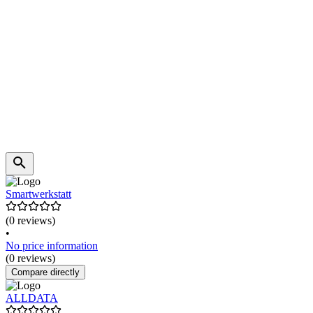
Smartwerkstatt
(0 reviews)
•
No price information
(0 reviews)
Compare directly
ALLDATA