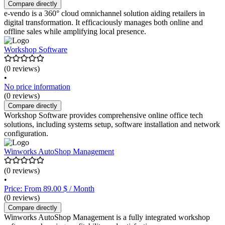
Compare directly
e-vendo is a 360° cloud omnichannel solution aiding retailers in
digital transformation. It efficaciously manages both online and
offline sales while amplifying local presence.
Workshop Software
(0 reviews)
•
No price information
(0 reviews)
Compare directly
Workshop Software provides comprehensive online office tech
solutions, including systems setup, software installation and network
configuration.
Winworks AutoShop Management
(0 reviews)
•
Price: From 89.00 $ / Month
(0 reviews)
Compare directly
Winworks AutoShop Management is a fully integrated workshop