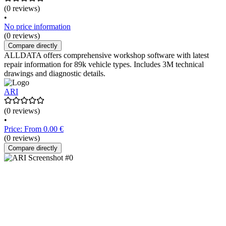
(0 reviews)
•
No price information
(0 reviews)
Compare directly
ALLDATA offers comprehensive workshop software with latest
repair information for 89k vehicle types. Includes 3M technical
drawings and diagnostic details.
ARI
(0 reviews)
•
Price: From 0.00 €
(0 reviews)
Compare directly