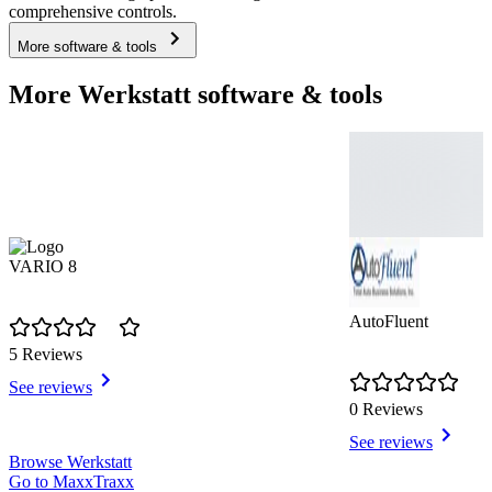
comprehensive controls.
More software & tools
More Werkstatt software & tools
VARIO 8
AutoFluent
5 Reviews
See reviews
0 Reviews
See reviews
Item
Browse Werkstatt
1
Go to MaxxTraxx