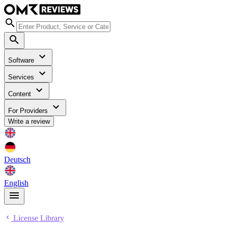
Software
Services
Content
For Providers
Write a review
Deutsch
English
License Library