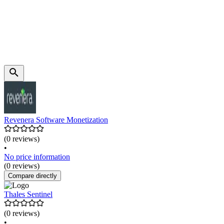
Revenera Software Monetization
(0 reviews)
•
No price information
(0 reviews)
Compare directly
Thales Sentinel
(0 reviews)
•