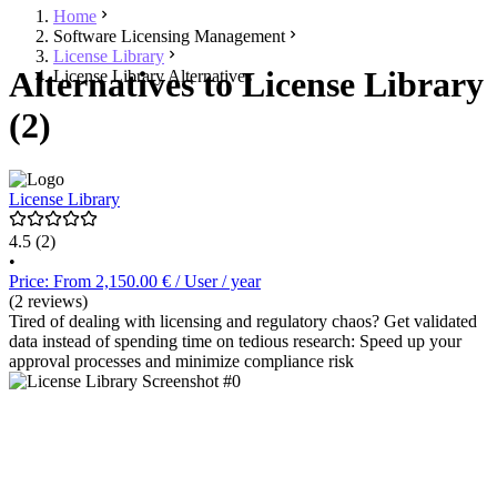
Home
Software Licensing Management
License Library
Alternatives to License Library
License Library Alternatives
(2)
License Library
4.5
(2)
•
Price: From 2,150.00 € / User / year
(2 reviews)
Tired of dealing with licensing and regulatory chaos? Get validated
data instead of spending time on tedious research: Speed up your
approval processes and minimize compliance risk