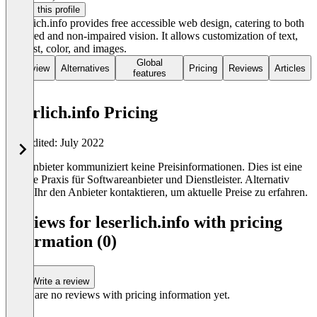
Claim this profile
Leserlich.info provides free accessible web design, catering to both
impaired and non-impaired vision. It allows customization of text,
contrast, color, and images.
Global
Overview
Alternatives
Pricing
Reviews
Articles
features
leserlich.info Pricing
Last edited: July 2022
Der Anbieter kommuniziert keine Preisinformationen. Dies ist eine
übliche Praxis für Softwareanbieter und Dienstleister. Alternativ
könnt Ihr den Anbieter kontaktieren, um aktuelle Preise zu erfahren.
Reviews for leserlich.info with pricing
information (0)
Write a review
There are no reviews with pricing information yet.