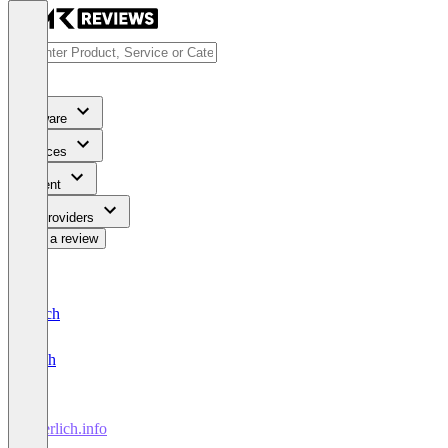
Software
Services
Content
For Providers
Write a review
Deutsch
English
leserlich.info