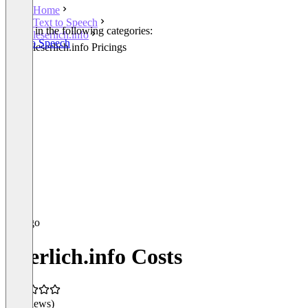
Home
Text to Speech
Listed in the following categories:
leserlich.info
Text to Speech
leserlich.info Pricings
leserlich.info Costs
(0 reviews)