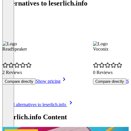
Alternatives to leserlich.info
ReadSpeaker
Voconix
2 Reviews
0 Reviews
Show pricing
Sh
Compare directly
Compare directly
Item
See all alternatives to leserlich.info
1
of
leserlich.info Content
8