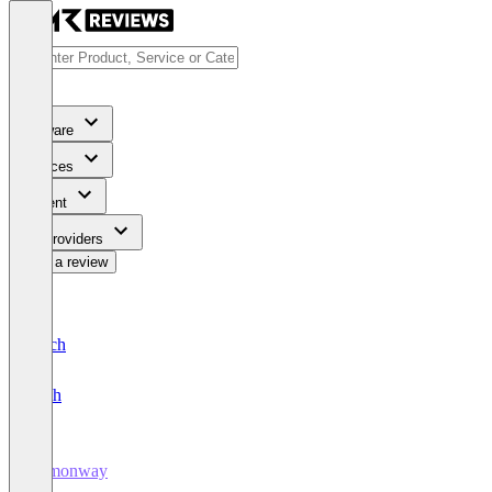
Software
Services
Content
For Providers
Write a review
Deutsch
English
Lemonway