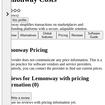
(0 reviews)
Claim this profile
Lemonway simplifies transactions on marketplaces and
crowdfunding platforms with a secure, adaptable solution.
Global
Software
Overview
Alternatives
Pricing
Reviews
features
Guide
Lemonway Pricing
The provider does not communicate any price information. This is a
common practice for software vendors and service providers.
Alternatively, you can contact the provider to find out current prices.
Reviews for Lemonway with pricing
information (0)
Write a review
There are no reviews with pricing information yet.