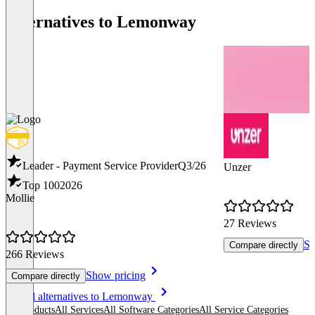
Alternatives to Lemonway
Leader - Payment Service Provider
Q3/26
Unzer
Top 100
2026
Mollie
27 Reviews
Sh
Compare directly
266 Reviews
Show pricing
Compare directly
Item
See all alternatives to Lemonway
1
All products
All Services
All Software Categories
All Service Categories
of